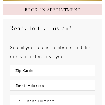
BOOK AN APPOINTMENT
Ready to try this on?
Submit your phone number to find this
dress at a store near you!
Cell Phone Number: