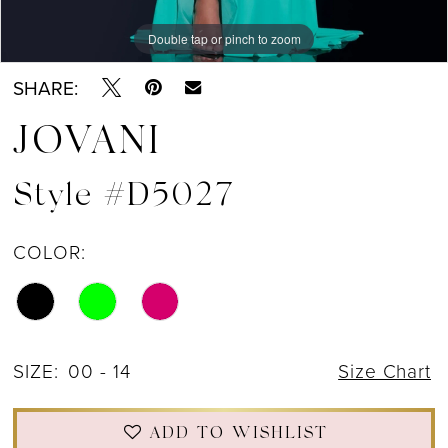
Double tap or pinch to zoom
Double tap or pinch to zoom
Double tap or pinch to zoom
SHARE:
JOVANI
Style #D5027
COLOR:
SIZE:
00 - 14
Size Chart
ADD TO WISHLIST