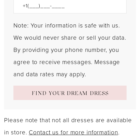
Note: Your information is safe with us.
We would never share or sell your data.
By providing your phone number, you
agree to receive messages. Message
and data rates may apply.
FIND YOUR DREAM DRESS
Please note that not all dresses are available
in store.
Contact us for more information
.