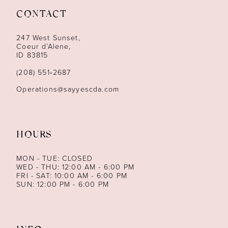
CONTACT
12
247 West Sunset,
13
Coeur d’Alene,
ID 83815
14
(208) 551‑2687
Operations@sayyescda.com
HOURS
MON - TUE: CLOSED
WED - THU: 12:00 AM - 6:00 PM
FRI - SAT: 10:00 AM - 6:00 PM
SUN: 12:00 PM - 6:00 PM