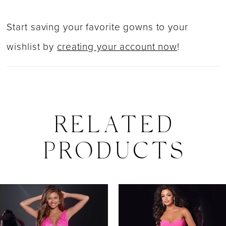
Start saving your favorite gowns to your
wishlist by
creating your account now
!
RELATED
PRODUCTS
PAUSE AUTOPLAY
PREVIOUS SLIDE
NEXT SLIDE
0
Related
Skip
Products
to
1