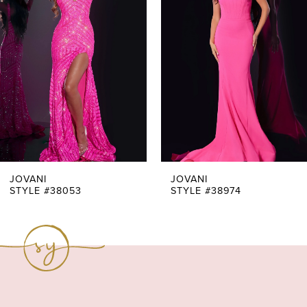
Carousel
end
2
3
4
5
6
7
JOVANI
JOVANI
STYLE #38053
STYLE #38974
8
9
10
11