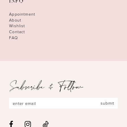
INFO
Appointment
About
Wishlist
Contact
FAQ
Subscribe & Follow
submit