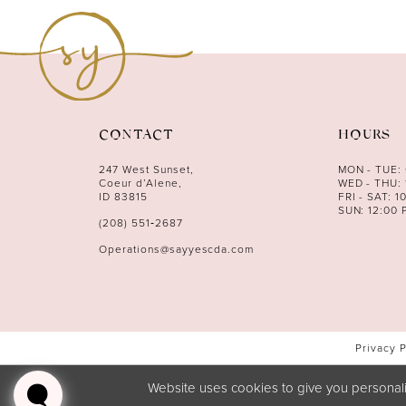
CONTACT
HOURS
247 West Sunset,
MON - TUE:
Coeur d’Alene,
WED - THU: 
ID 83815
FRI - SAT: 1
SUN: 12:00 
(208) 551‑2687
Operations@sayyescda.com
Privacy 
Website uses cookies to give you personali