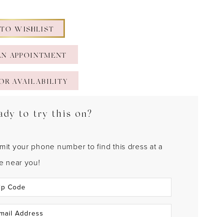
 TO WISHLIST
AN APPOINTMENT
OR AVAILABILITY
ady to try this on?
mit your phone number to find this dress at a
re near you!