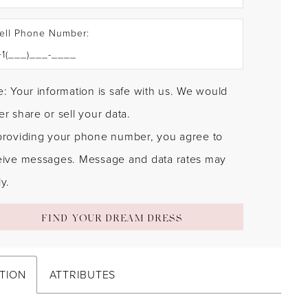
ell Phone Number:
: Your information is safe with us. We would
r share or sell your data.
providing your phone number, you agree to
eive messages. Message and data rates may
y.
FIND YOUR DREAM DRESS
TION
ATTRIBUTES