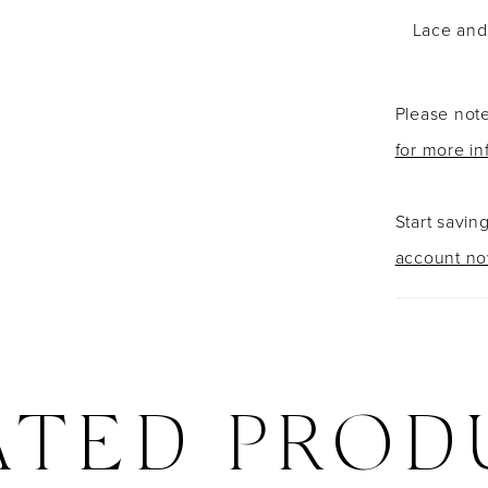
Lace and 
Please note
for more in
Start savin
account n
ATED PROD