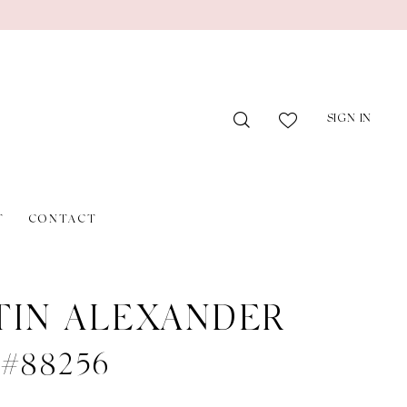
SIGN IN
T
CONTACT
TIN ALEXANDER
e #88256