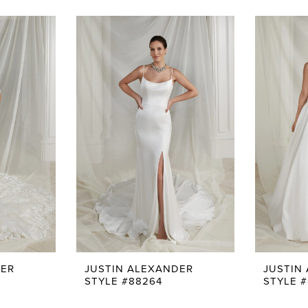
DER
JUSTIN ALEXANDER
JUSTIN
STYLE #88264
STYLE #