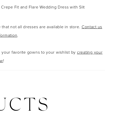
Crepe Fit and Flare Wedding Dress with Slit
 that not all dresses are available in store.
Contact us
formation
.
g your favorite gowns to your wishlist by
creating your
ow
!
UCTS