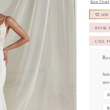
Size Chart
ADD
BOOK 
CALL F
Re
Sub
sto