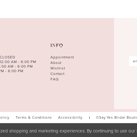
INFO
 CLOSED
Appointment
12:00 AM - 6:00 PM
About
0:00 AM - 6:00 PM
Wishlist
PM - 6:00 PM
Contact
FAQ
Policy
Terms & Conditions
Accessibility
©Say Yes Bridal Bout
zed shopping and marketing experiences. By continuing to use our s