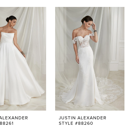
 ALEXANDER
JUSTIN ALEXANDER
88261
STYLE #88260