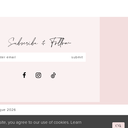
Subscribe & Follow
submit
ique 2026
ite, you agree to our use of cookies. Learn
Ok