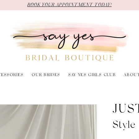
BOOK YOUR APPOINTMENT TODAY!
CESSORIES
OUR BRIDES
SAY YES GIRLS CLUB
ABOU
JUS
Styl