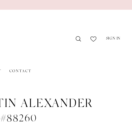
SIGN IN
T
CONTACT
TIN ALEXANDER
e #88260