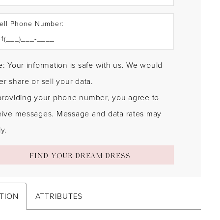
ell Phone Number:
: Your information is safe with us. We would
r share or sell your data.
providing your phone number, you agree to
eive messages. Message and data rates may
y.
FIND YOUR DREAM DRESS
TION
ATTRIBUTES