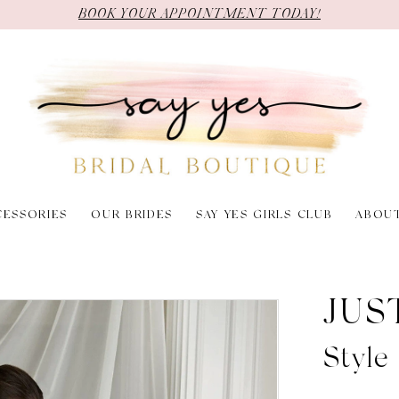
BOOK YOUR APPOINTMENT TODAY!
CESSORIES
OUR BRIDES
SAY YES GIRLS CLUB
ABOU
JUS
Styl