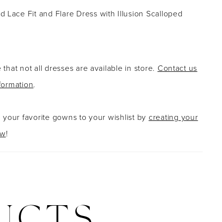
 Lace Fit and Flare Dress with Illusion Scalloped
 that not all dresses are available in store.
Contact us
formation
.
g your favorite gowns to your wishlist by
creating your
ow
!