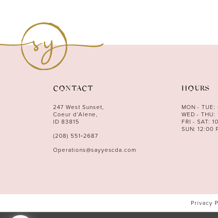
CONTACT
HOURS
247 West Sunset,
MON - TUE:
Coeur d’Alene,
WED - THU: 
ID 83815
FRI - SAT: 1
SUN: 12:00 
(208) 551‑2687
Operations@sayyescda.com
Privacy 