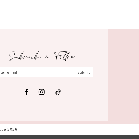
Subscribe & Follow
submit
ique 2026