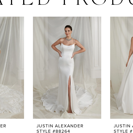
ATED PROD
DER
JUSTIN ALEXANDER
JUSTIN
STYLE #88264
STYLE #