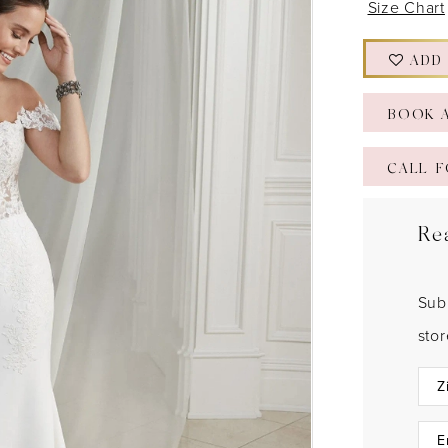
Size Chart
ADD
BOOK 
CALL F
Re
Sub
sto