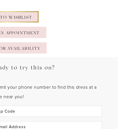
 TO WISHLIST
AN APPOINTMENT
OR AVAILABILITY
ady to try this on?
mit your phone number to find this dress at a
re near you!