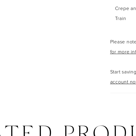
Crepe and
Train
Please note
for more in
Start savin
account n