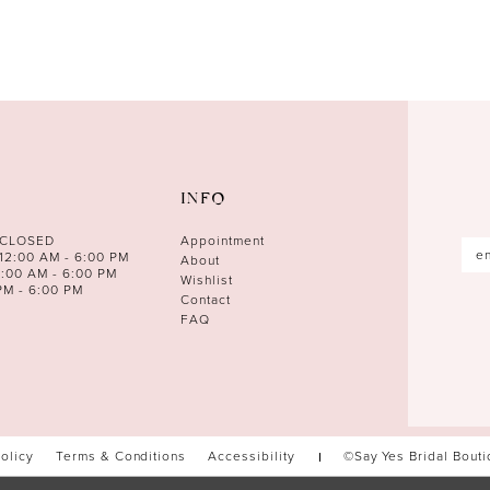
INFO
 CLOSED
Appointment
12:00 AM - 6:00 PM
About
0:00 AM - 6:00 PM
Wishlist
PM - 6:00 PM
Contact
FAQ
Policy
Terms & Conditions
Accessibility
©Say Yes Bridal Bout