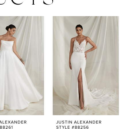
UCTS
 ALEXANDER
JUSTIN ALEXANDER
88261
STYLE #88256