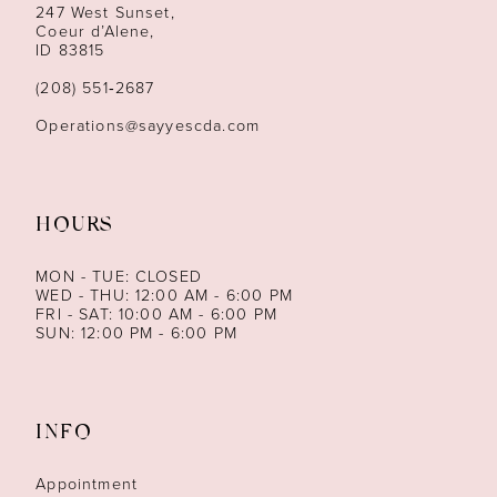
247 West Sunset,
13
Coeur d’Alene,
ID 83815
14
(208) 551‑2687
Operations@sayyescda.com
HOURS
MON - TUE: CLOSED
WED - THU: 12:00 AM - 6:00 PM
FRI - SAT: 10:00 AM - 6:00 PM
SUN: 12:00 PM - 6:00 PM
INFO
Appointment