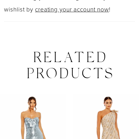
wishlist by
creating your account now
!
RELATED
PRODUCTS
PAUSE AUTOPLAY
PREVIOUS SLIDE
NEXT SLIDE
0
Related
Skip
Products
to
1
Carousel
end
2