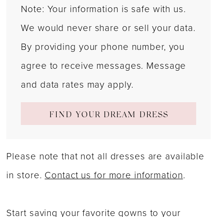
Note: Your information is safe with us.
We would never share or sell your data.
By providing your phone number, you
agree to receive messages. Message
and data rates may apply.
FIND YOUR DREAM DRESS
Please note that not all dresses are available
in store.
Contact us for more information
.
Start saving your favorite gowns to your