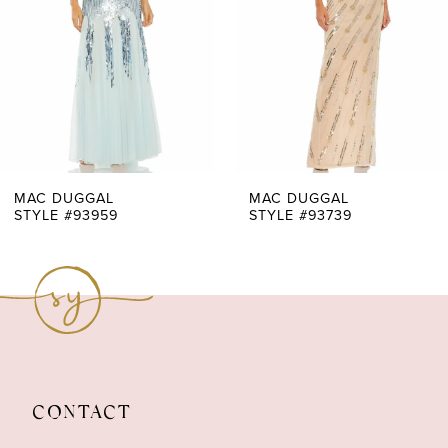
3
4
5
6
7
MAC DUGGAL
MAC DUGGAL
STYLE #93959
STYLE #93739
8
9
10
11
CONTACT
12