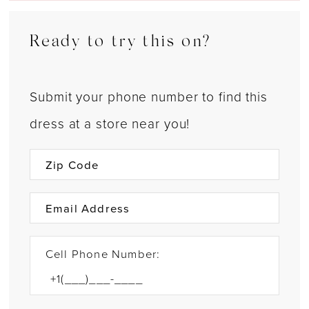
Ready to try this on?
Submit your phone number to find this
dress at a store near you!
Cell Phone Number: