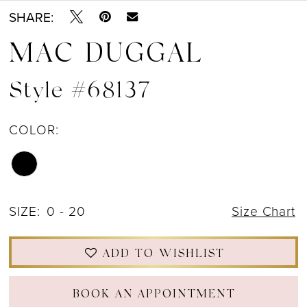
12
SHARE:
MAC DUGGAL
13
14
Style #68137
15
COLOR:
SIZE:
0 - 20
Size Chart
ADD TO WISHLIST
BOOK AN APPOINTMENT