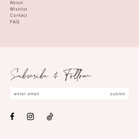
About
Wishlist
Contact
FAQ
Subscribe & Follow
submit