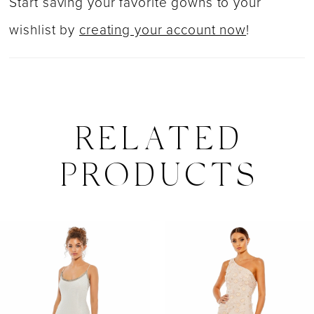
Start saving your favorite gowns to your
wishlist by
creating your account now
!
RELATED
PRODUCTS
PAUSE AUTOPLAY
PREVIOUS SLIDE
NEXT SLIDE
0
Related
Skip
Products
to
1
Carousel
end
2