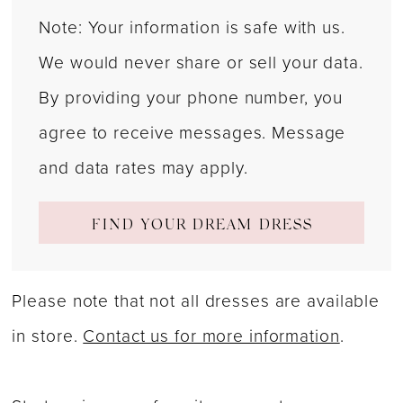
Note: Your information is safe with us.
We would never share or sell your data.
By providing your phone number, you
agree to receive messages. Message
and data rates may apply.
FIND YOUR DREAM DRESS
Please note that not all dresses are available
in store.
Contact us for more information
.