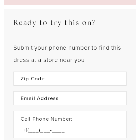
Ready to try this on?
Submit your phone number to find this
dress at a store near you!
Cell Phone Number: