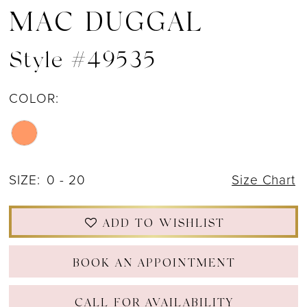
MAC DUGGAL
Style #49535
COLOR:
SIZE:
0 - 20
Size Chart
ADD TO WISHLIST
BOOK AN APPOINTMENT
CALL FOR AVAILABILITY