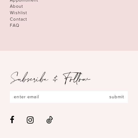
Appointment
About
Wishlist
Contact
FAQ
Subscribe & Follow
submit