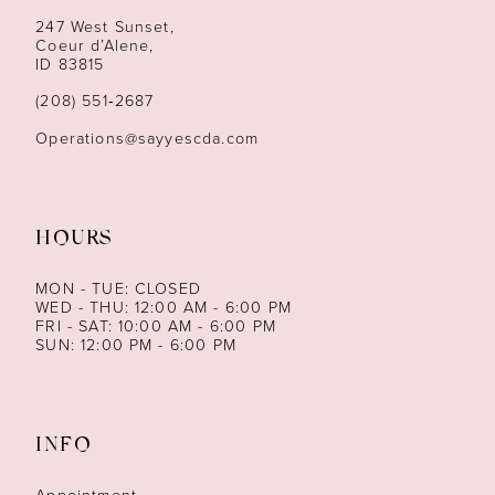
247 West Sunset,
13
Coeur d’Alene,
ID 83815
14
(208) 551‑2687
Operations@sayyescda.com
HOURS
MON - TUE: CLOSED
WED - THU: 12:00 AM - 6:00 PM
FRI - SAT: 10:00 AM - 6:00 PM
SUN: 12:00 PM - 6:00 PM
INFO