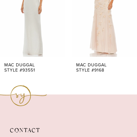
3
4
5
6
7
MAC DUGGAL
MAC DUGGAL
STYLE #93551
STYLE #9168
8
9
10
11
CONTACT
12