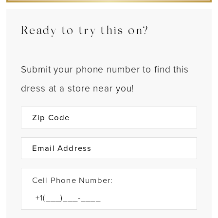
Ready to try this on?
Submit your phone number to find this
dress at a store near you!
Cell Phone Number: