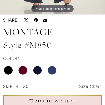
Double tap or pinch to zoom
Double tap or pinch to zoom
Double tap or pinch to zoom
SHARE:
MONTAGE
Style #M850
COLOR:
SIZE:
4 - 20
Size Chart
ADD TO WISHLIST