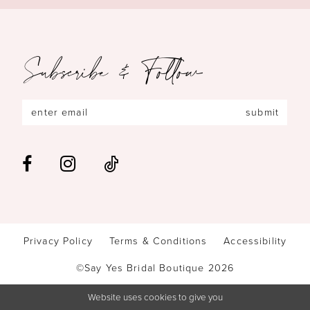
Subscribe & Follow
submit
Privacy Policy
Terms & Conditions
Accessibility
©Say Yes Bridal Boutique 2026
Website uses cookies to give you