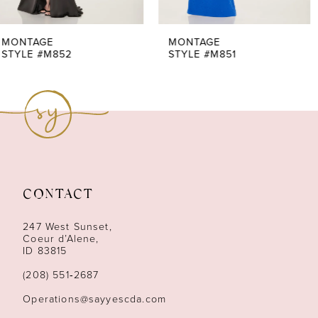
6
MONTAGE
MONTAGE
STYLE #M851
STYLE #M847
CONTACT
247 West Sunset,
Coeur d’Alene,
ID 83815
(208) 551‑2687
Operations@sayyescda.com