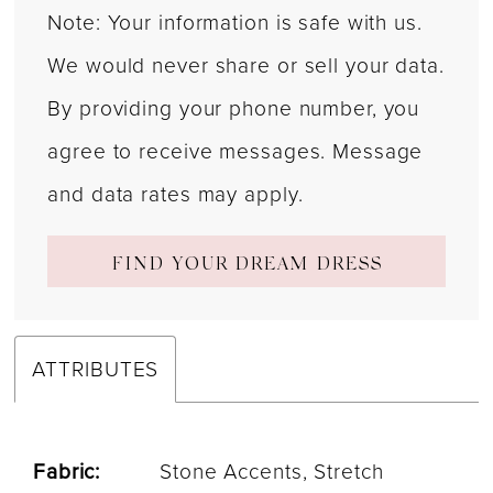
Note: Your information is safe with us.
We would never share or sell your data.
By providing your phone number, you
agree to receive messages. Message
and data rates may apply.
FIND YOUR DREAM DRESS
ATTRIBUTES
Fabric:
Stone Accents, Stretch