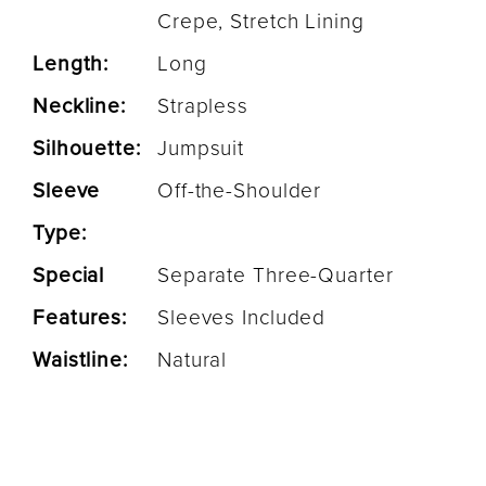
Crepe, Stretch Lining
Length:
Long
Neckline:
Strapless
Silhouette:
Jumpsuit
Sleeve
Off-the-Shoulder
Type:
Special
Separate Three-Quarter
Features:
Sleeves Included
Waistline:
Natural