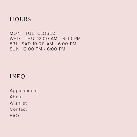
HOURS
MON - TUE: CLOSED
WED - THU: 12:00 AM - 6:00 PM
FRI - SAT: 10:00 AM - 6:00 PM
SUN: 12:00 PM - 6:00 PM
INFO
Appointment
About
Wishlist
Contact
FAQ