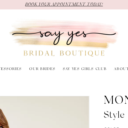
BOOK YOUR APPOINTMENT TODAY!
CESSORIES
OUR BRIDES
SAY YES GIRLS CLUB
ABOU
MO
Styl