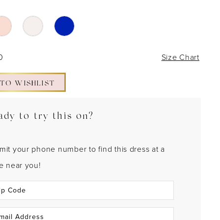
0
Size Chart
 TO WISHLIST
ady to try this on?
mit your phone number to find this dress at a
re near you!