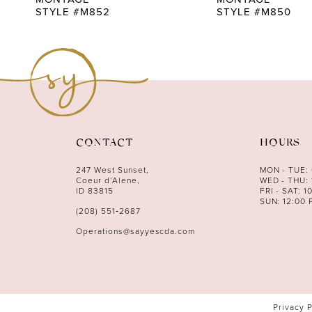
STYLE #M852
STYLE #M850
CONTACT
HOURS
247 West Sunset,
MON - TUE:
Coeur d’Alene,
WED - THU: 
ID 83815
FRI - SAT: 1
SUN: 12:00 
(208) 551‑2687
Operations@sayyescda.com
Privacy 