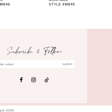
#M846
STYLE #M845
Subscribe & Follow
submit
ique 2026