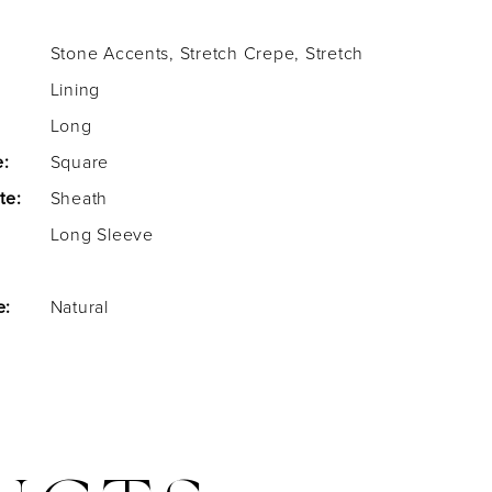
Stone Accents, Stretch Crepe, Stretch
Lining
Long
e:
Square
te:
Sheath
Long Sleeve
e:
Natural