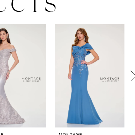
UCTS
GE
MONTAGE