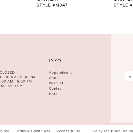
STYLE #M847
STYLE 
INFO
 CLOSED
Appointment
12:00 AM - 6:00 PM
About
0:00 AM - 6:00 PM
Wishlist
PM - 6:00 PM
Contact
FAQ
Policy
Terms & Conditions
Accessibility
©Say Yes Bridal Bout