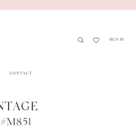
SIGN IN
T
CONTACT
NTAGE
e #M851