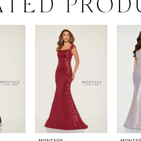
ATED PROD
MONTAGE
MONTA