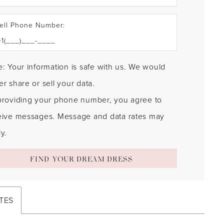
ell Phone Number:
: Your information is safe with us. We would
r share or sell your data.
providing your phone number, you agree to
eive messages. Message and data rates may
y.
FIND YOUR DREAM DRESS
TES