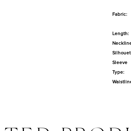
Fabric:
Length:
Necklin
Silhouet
Sleeve
Type:
Waistlin