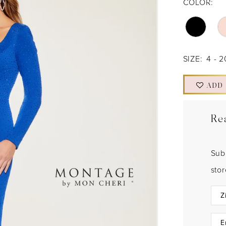
COLOR:
SIZE:
4 - 2
ADD
Re
Sub
sto