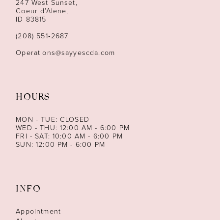
247 West Sunset,
Coeur d’Alene,
ID 83815
(208) 551‑2687
Operations@sayyescda.com
HOURS
MON - TUE: CLOSED
WED - THU: 12:00 AM - 6:00 PM
FRI - SAT: 10:00 AM - 6:00 PM
SUN: 12:00 PM - 6:00 PM
INFO
Appointment