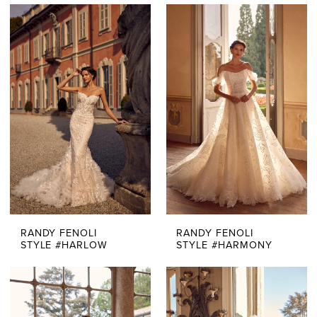
RANDY FENOLI
RANDY FENOLI
STYLE #HARLOW
STYLE #HARMONY