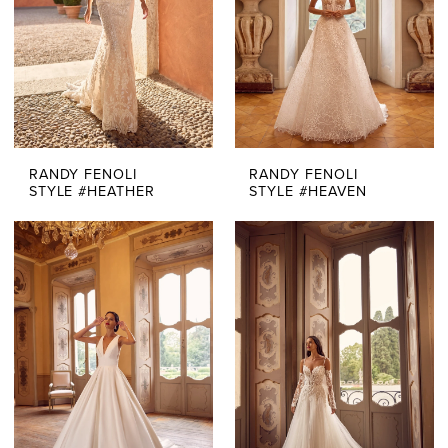
RANDY FENOLI
RANDY FENOLI
STYLE #HEATHER
STYLE #HEAVEN