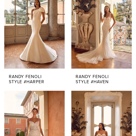
RANDY FENOLI
RANDY FENOLI
STYLE #HARPER
STYLE #HAVEN