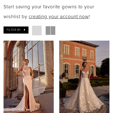
|
Start saving your favorite gowns to your
Say
wishlist by
creating your account now
!
Yes
FILTER BY
Bridal
Boutique