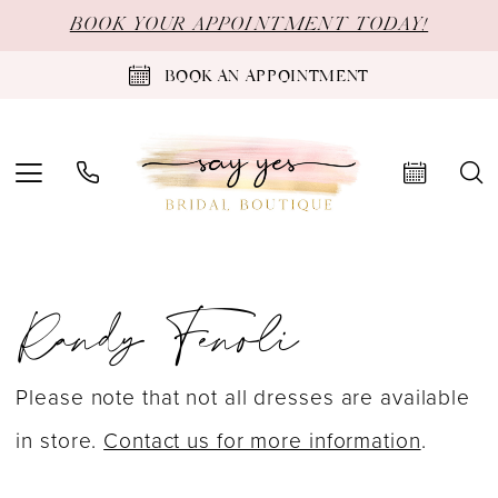
Skip
Skip
Enable
Pause
BOOK YOUR APPOINTMENT TODAY!
to
to
Accessibility
autoplay
BOOK AN APPOINTMENT
main
Navigation
for
for
content
visually
dynamic
impaired
content
Randy
Randy Fenoli
Fenoli
Heavenly
2025
Please note that not all dresses are available
Bridal
in store.
Contact us for more information
.
Dresses