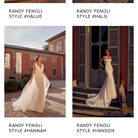
RANDY FENOLI
RANDY FENOLI
STYLE #HALLIE
STYLE #HALO
RANDY FENOLI
RANDY FENOLI
STYLE #HANNAH
STYLE #HANSON