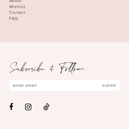
About
Wishlist
Contact
FAQ
Subscribe & Follow
submit