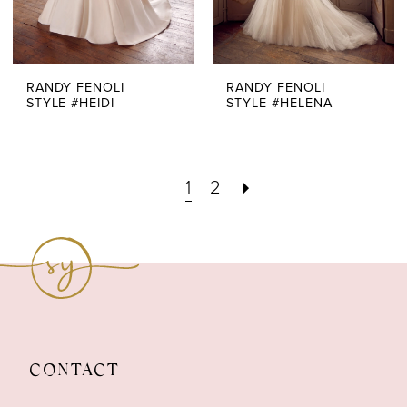
RANDY FENOLI
RANDY FENOLI
STYLE #HEIDI
STYLE #HELENA
1
2
CONTACT