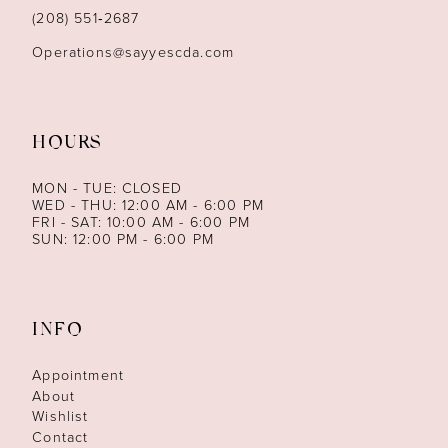
14
(208) 551‑2687
Operations@sayyescda.com
HOURS
MON - TUE: CLOSED
WED - THU: 12:00 AM - 6:00 PM
FRI - SAT: 10:00 AM - 6:00 PM
SUN: 12:00 PM - 6:00 PM
INFO
Appointment
About
Wishlist
Contact