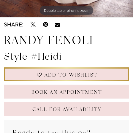
Double tap or pinch to zoom
Double tap or pinch to zoom
Double tap or pinch to zoom
SHARE:
RANDY FENOLI
Style #Heidi
ADD TO WISHLIST
BOOK AN APPOINTMENT
CALL FOR AVAILABILITY