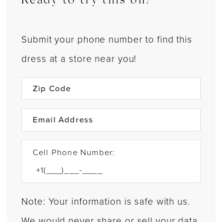
Ready to try this on?
Submit your phone number to find this
dress at a store near you!
Cell Phone Number:
Note: Your information is safe with us.
We would never share or sell your data.