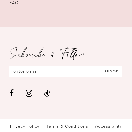
FAQ
Subscribe & Follow
submit
Privacy Policy
Terms & Conditions
Accessibility