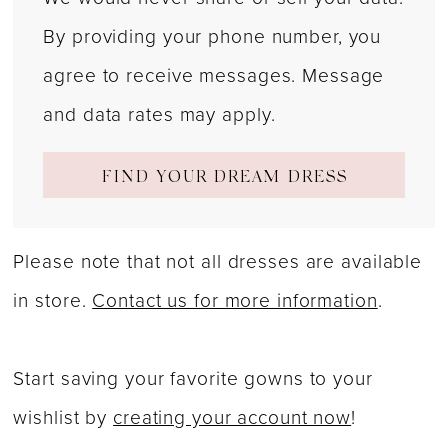
By providing your phone number, you
agree to receive messages. Message
and data rates may apply.
FIND YOUR DREAM DRESS
Please note that not all dresses are available
in store.
Contact us for more information
.
Start saving your favorite gowns to your
wishlist by
creating your account now
!