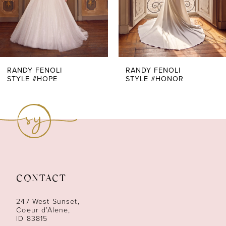
5
6
7
RANDY FENOLI
RANDY FENOLI
STYLE #HOPE
STYLE #HONOR
8
9
10
11
CONTACT
12
247 West Sunset,
13
Coeur d’Alene,
ID 83815