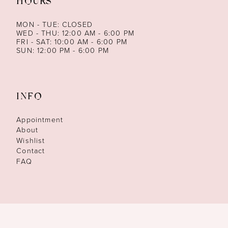
HOURS
MON - TUE: CLOSED
WED - THU: 12:00 AM - 6:00 PM
FRI - SAT: 10:00 AM - 6:00 PM
SUN: 12:00 PM - 6:00 PM
INFO
Appointment
About
Wishlist
Contact
FAQ