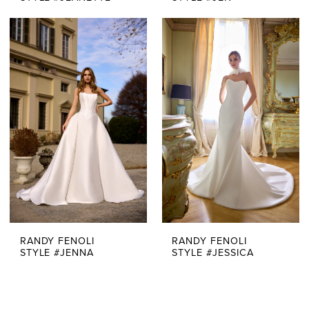
RANDY FENOLI
RANDY FENOLI
STYLE #JENNA
STYLE #JESSICA