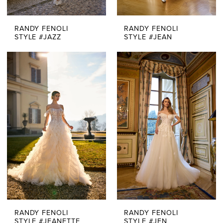
RANDY FENOLI
RANDY FENOLI
STYLE #JAZZ
STYLE #JEAN
RANDY FENOLI
RANDY FENOLI
STYLE #JEANETTE
STYLE #JEN