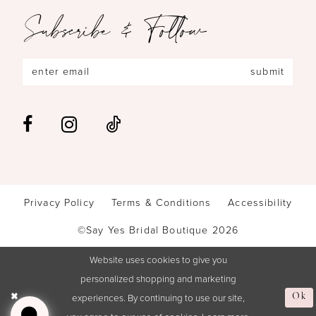
Subscribe & Follow
submit
Privacy Policy
Terms & Conditions
Accessibility
©Say Yes Bridal Boutique 2026
Website uses cookies to give you
personalized shopping and marketing
experiences. By continuing to use our site,
Ok