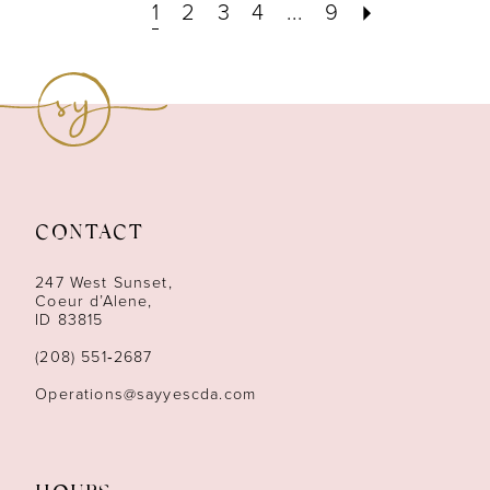
1
2
3
4
...
9
CONTACT
247 West Sunset,
Coeur d’Alene,
ID 83815
(208) 551‑2687
Operations@sayyescda.com