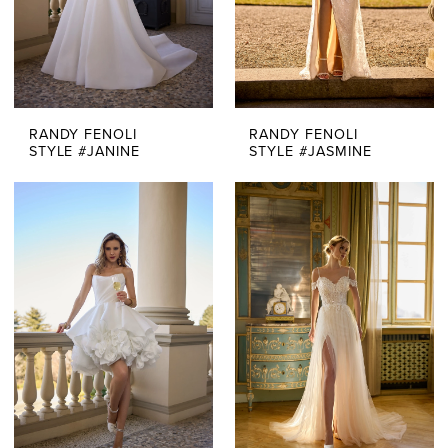
RANDY FENOLI
RANDY FENOLI
STYLE #JANINE
STYLE #JASMINE