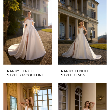
Boutique
RANDY FENOLI
RANDY FENOLI
STYLE #JACQUELINE LUXE
STYLE #JADA