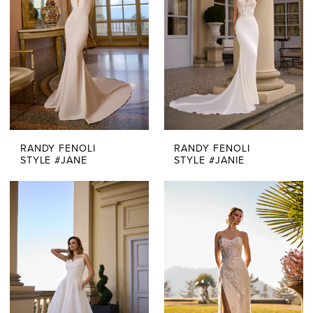
RANDY FENOLI
RANDY FENOLI
STYLE #JANE
STYLE #JANIE