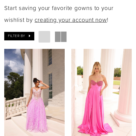
Dresses
Start saving your favorite gowns to your
|
wishlist by
creating your account now
!
Say
FILTER BY
Yes
Bridal
Boutique