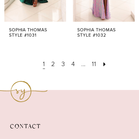
SOPHIA THOMAS
SOPHIA THOMAS
STYLE #1031
STYLE #1032
1
2
3
4
...
11
CONTACT