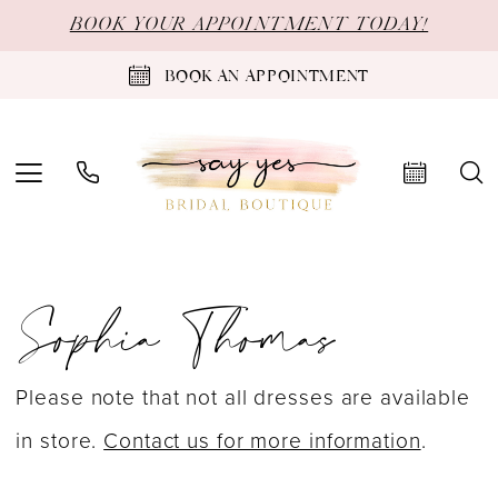
Skip
Skip
Enable
Pause
BOOK YOUR APPOINTMENT TODAY!
to
to
Accessibility
autoplay
BOOK AN APPOINTMENT
main
Navigation
for
for
content
visually
dynamic
impaired
content
Sophia
Sophia Thomas
Thomas
Prom
Spring
Please note that not all dresses are available
2024
in store.
Contact us for more information
.
Prom