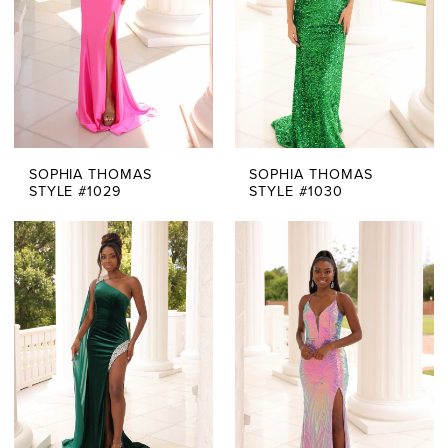
SOPHIA THOMAS
SOPHIA THOMAS
STYLE #1029
STYLE #1030