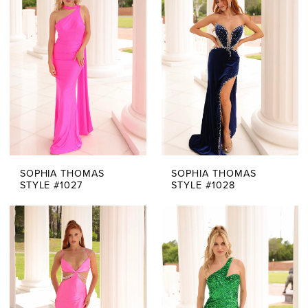
SOPHIA THOMAS
SOPHIA THOMAS
STYLE #1027
STYLE #1028