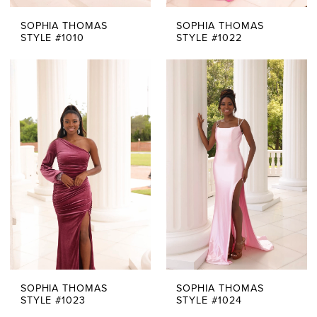
SOPHIA THOMAS
SOPHIA THOMAS
STYLE #1010
STYLE #1022
SOPHIA THOMAS
SOPHIA THOMAS
STYLE #1023
STYLE #1024