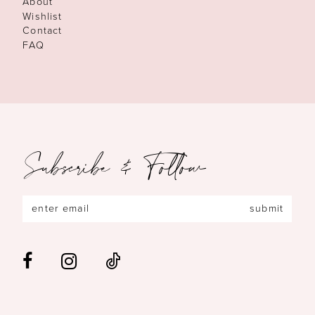
About
Wishlist
Contact
FAQ
Subscribe & Follow
submit