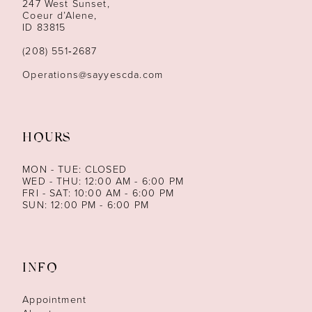
247 West Sunset,
Coeur d’Alene,
ID 83815
(208) 551‑2687
Operations@sayyescda.com
HOURS
MON - TUE: CLOSED
WED - THU: 12:00 AM - 6:00 PM
FRI - SAT: 10:00 AM - 6:00 PM
SUN: 12:00 PM - 6:00 PM
INFO
Appointment