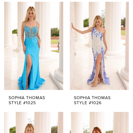
SOPHIA THOMAS
SOPHIA THOMAS
STYLE #1025
STYLE #1026