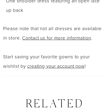
One shoulder dress featuring an open lace
up back
Please note that not all dresses are available
in store.
Contact us for more information
.
Start saving your favorite gowns to your
wishlist by
creating your account now
!
RELATED