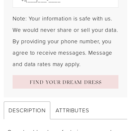
Note: Your information is safe with us.
We would never share or sell your data.
By providing your phone number, you
agree to receive messages. Message
and data rates may apply.
FIND YOUR DREAM DRESS
DESCRIPTION
ATTRIBUTES