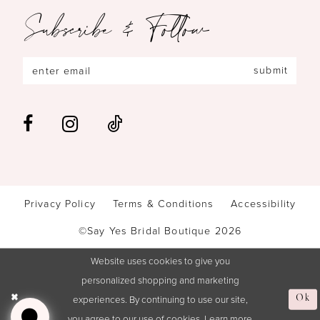
Subscribe & Follow
submit
Privacy Policy
Terms & Conditions
Accessibility
©Say Yes Bridal Boutique 2026
Website uses cookies to give you
personalized shopping and marketing
experiences. By continuing to use our site,
Ok
you agree to our use of cookies. Learn more