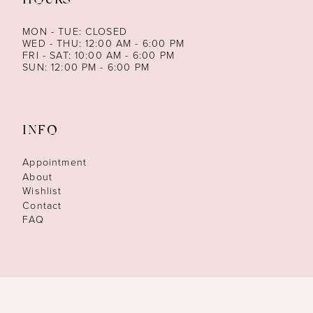
HOURS
MON - TUE: CLOSED
WED - THU: 12:00 AM - 6:00 PM
FRI - SAT: 10:00 AM - 6:00 PM
SUN: 12:00 PM - 6:00 PM
INFO
Appointment
About
Wishlist
Contact
FAQ