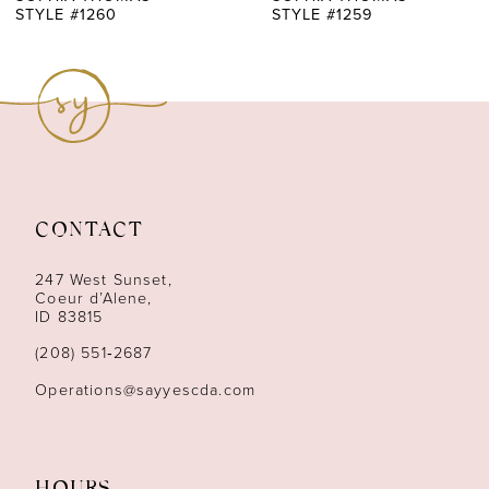
STYLE #1259
STYLE #1258
8
9
10
11
CONTACT
12
247 West Sunset,
13
Coeur d’Alene,
ID 83815
14
(208) 551‑2687
Operations@sayyescda.com