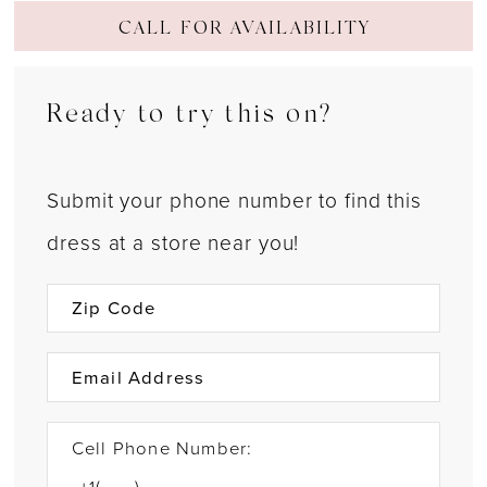
CALL FOR AVAILABILITY
Ready to try this on?
Submit your phone number to find this
dress at a store near you!
Cell Phone Number: