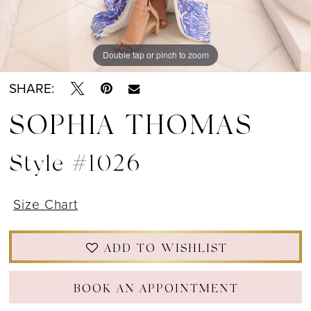
Double tap or pinch to zoom
Double tap or pinch to zoom
Double tap or pinch to zoom
SHARE:
SOPHIA THOMAS
Style #1026
Size Chart
ADD TO WISHLIST
BOOK AN APPOINTMENT