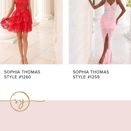
2
3
4
5
6
7
SOPHIA THOMAS
SOPHIA THOMAS
STYLE #1260
STYLE #1259
8
9
10
11