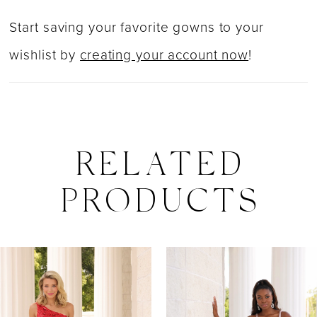
Start saving your favorite gowns to your
wishlist by
creating your account now
!
RELATED
PRODUCTS
PAUSE AUTOPLAY
PREVIOUS SLIDE
NEXT SLIDE
0
Related
Skip
Products
to
1
Carousel
end