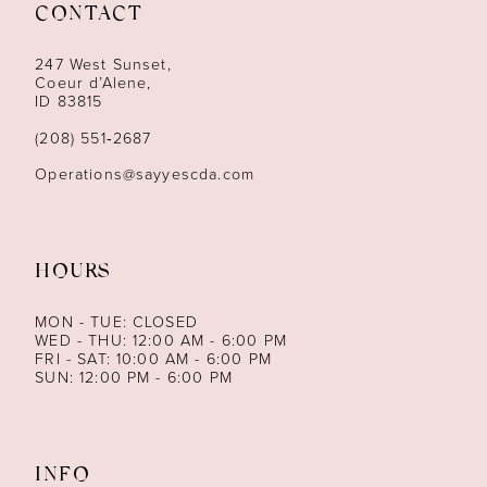
CONTACT
12
247 West Sunset,
13
Coeur d’Alene,
ID 83815
14
(208) 551‑2687
Operations@sayyescda.com
HOURS
MON - TUE: CLOSED
WED - THU: 12:00 AM - 6:00 PM
FRI - SAT: 10:00 AM - 6:00 PM
SUN: 12:00 PM - 6:00 PM
INFO