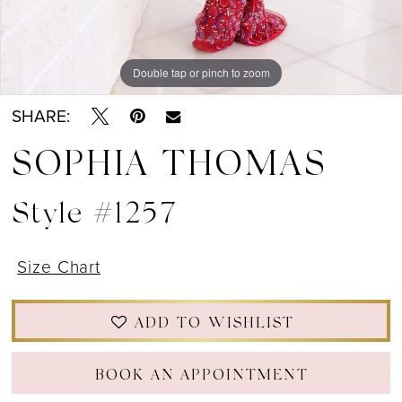
Double tap or pinch to zoom
Double tap or pinch to zoom
Double tap or pinch to zoom
SHARE:
SOPHIA THOMAS
Style #1257
Size Chart
ADD TO WISHLIST
BOOK AN APPOINTMENT