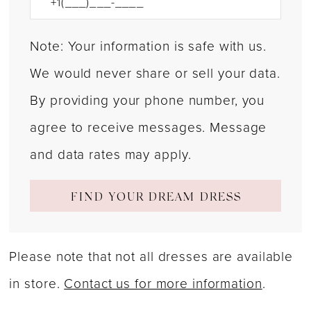
Note: Your information is safe with us.
We would never share or sell your data.
By providing your phone number, you
agree to receive messages. Message
and data rates may apply.
FIND YOUR DREAM DRESS
Please note that not all dresses are available
in store.
Contact us for more information
.