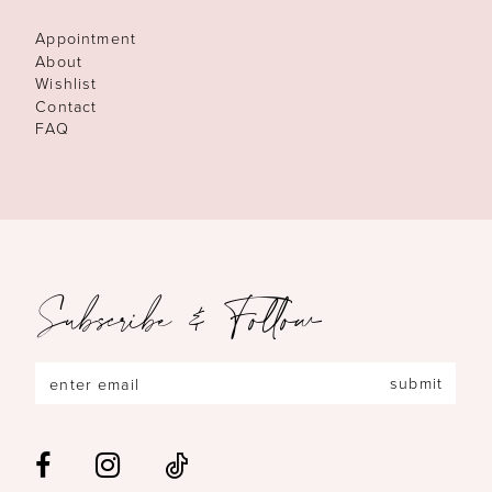
Appointment
About
Wishlist
Contact
FAQ
Subscribe & Follow
submit