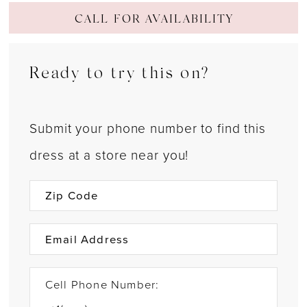
CALL FOR AVAILABILITY
Ready to try this on?
Submit your phone number to find this
dress at a store near you!
Cell Phone Number: