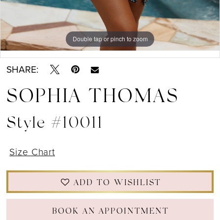
Double tap or pinch to zoom
Double tap or pinch to zoom
Double tap or pinch to zoom
SHARE:
SOPHIA THOMAS
Style #10011
Size Chart
ADD TO WISHLIST
BOOK AN APPOINTMENT