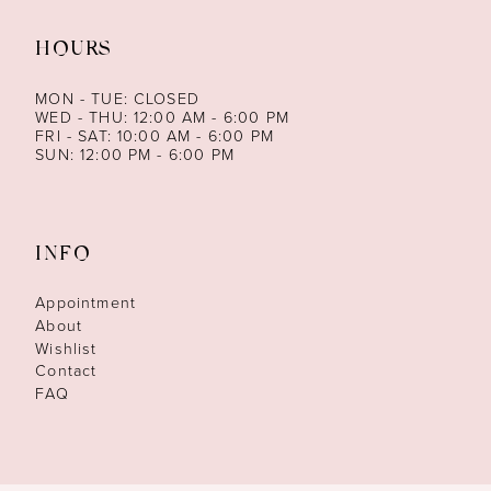
HOURS
MON - TUE: CLOSED
WED - THU: 12:00 AM - 6:00 PM
FRI - SAT: 10:00 AM - 6:00 PM
SUN: 12:00 PM - 6:00 PM
INFO
Appointment
About
Wishlist
Contact
FAQ