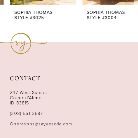
7
SOPHIA THOMAS
SOPHIA THOMAS
STYLE #3025
STYLE #3004
8
9
10
11
CONTACT
12
247 West Sunset,
13
Coeur d’Alene,
ID 83815
14
(208) 551‑2687
Operations@sayyescda.com