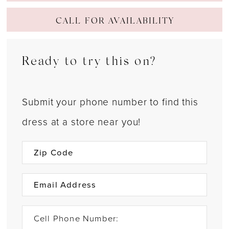
CALL FOR AVAILABILITY
Ready to try this on?
Submit your phone number to find this
dress at a store near you!
Cell Phone Number: