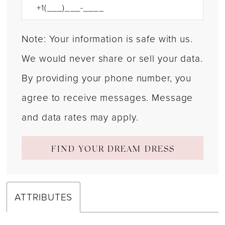
Note: Your information is safe with us.
We would never share or sell your data.
By providing your phone number, you
agree to receive messages. Message
and data rates may apply.
FIND YOUR DREAM DRESS
ATTRIBUTES