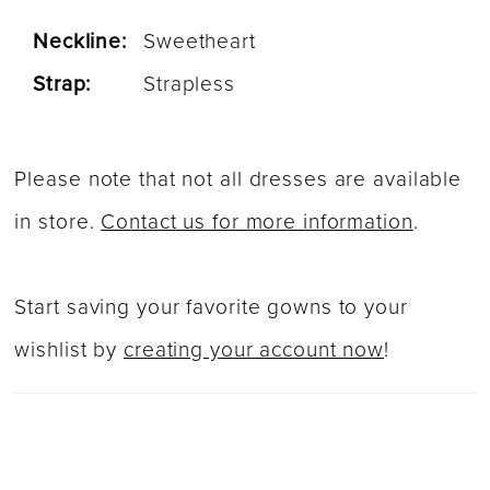
Neckline:
Sweetheart
Strap:
Strapless
Please note that not all dresses are available
in store.
Contact us for more information
.
Start saving your favorite gowns to your
wishlist by
creating your account now
!