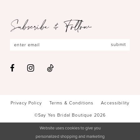
Subscribe & Follow
submit
Privacy Policy
Terms & Conditions
Accessibility
©Say Yes Bridal Boutique 2026
Website uses cookies to give you
personalized shopping and marketing