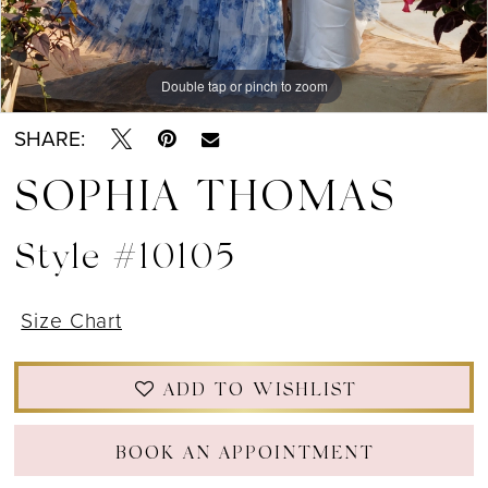
12
13
Double tap or pinch to zoom
Double tap or pinch to zoom
Double tap or pinch to zoom
14
SHARE:
15
SOPHIA THOMAS
Style #10105
Size Chart
ADD TO WISHLIST
BOOK AN APPOINTMENT