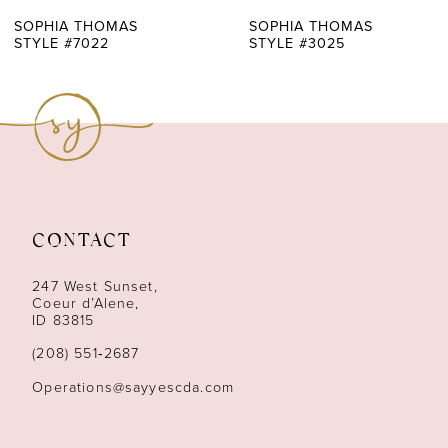
7
SOPHIA THOMAS
SOPHIA THOMAS
STYLE #3025
STYLE #3004
8
9
10
11
CONTACT
12
247 West Sunset,
13
Coeur d’Alene,
ID 83815
14
(208) 551‑2687
Operations@sayyescda.com