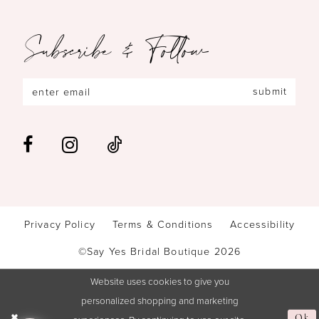
Subscribe & Follow
submit
Privacy Policy
Terms & Conditions
Accessibility
©Say Yes Bridal Boutique 2026
Website uses cookies to give you
personalized shopping and marketing