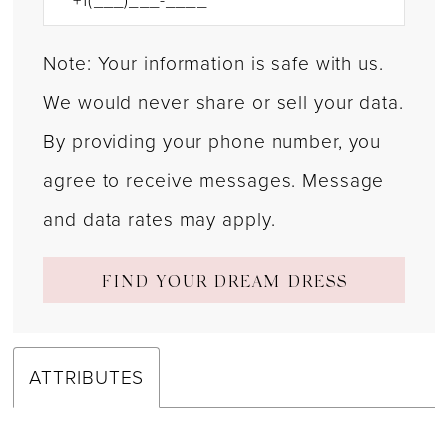
Note: Your information is safe with us.
We would never share or sell your data.
By providing your phone number, you
agree to receive messages. Message
and data rates may apply.
FIND YOUR DREAM DRESS
ATTRIBUTES