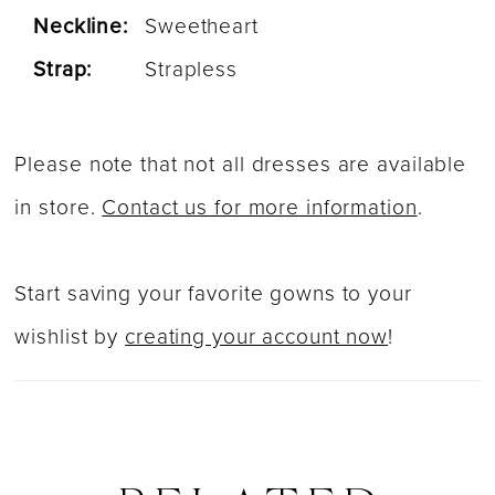
Neckline:
Sweetheart
Strap:
Strapless
Please note that not all dresses are available
in store.
Contact us for more information
.
Start saving your favorite gowns to your
wishlist by
creating your account now
!