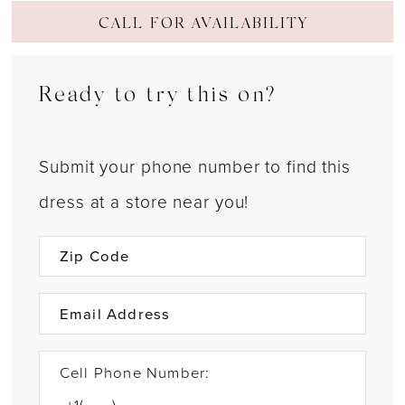
CALL FOR AVAILABILITY
Ready to try this on?
Submit your phone number to find this
dress at a store near you!
Cell Phone Number: