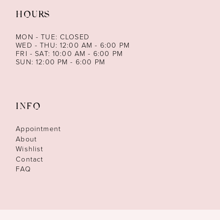
HOURS
MON - TUE: CLOSED
WED - THU: 12:00 AM - 6:00 PM
FRI - SAT: 10:00 AM - 6:00 PM
SUN: 12:00 PM - 6:00 PM
INFO
Appointment
About
Wishlist
Contact
FAQ