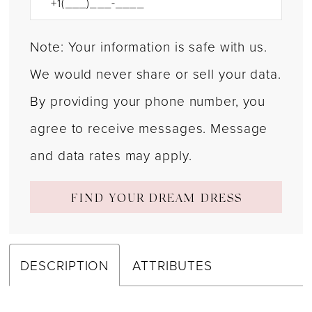
Note: Your information is safe with us.
We would never share or sell your data.
By providing your phone number, you
agree to receive messages. Message
and data rates may apply.
FIND YOUR DREAM DRESS
DESCRIPTION
ATTRIBUTES