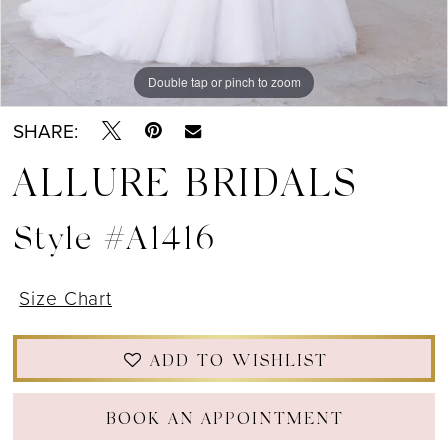
Double tap or pinch to zoom
Double tap or pinch to zoom
Double tap or pinch to zoom
SHARE:
ALLURE BRIDALS
Style #A1416
Size Chart
ADD TO WISHLIST
BOOK AN APPOINTMENT