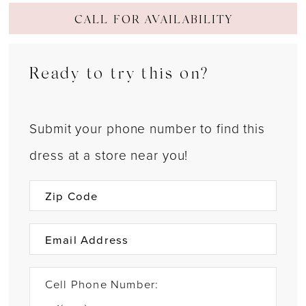
CALL FOR AVAILABILITY
Ready to try this on?
Submit your phone number to find this
dress at a store near you!
Cell Phone Number: