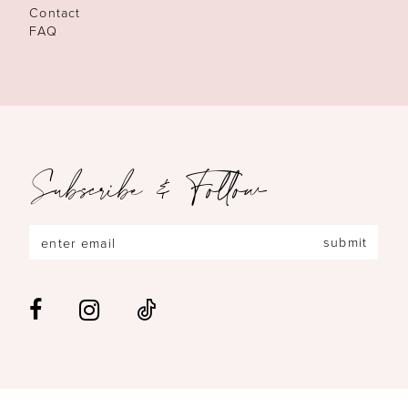
Contact
FAQ
Subscribe & Follow
submit