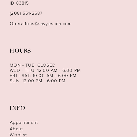
ID 83815
14
(208) 551‑2687
Operations@sayyescda.com
HOURS
MON - TUE: CLOSED
WED - THU: 12:00 AM - 6:00 PM
FRI - SAT: 10:00 AM - 6:00 PM
SUN: 12:00 PM - 6:00 PM
INFO
Appointment
About
Wishlist