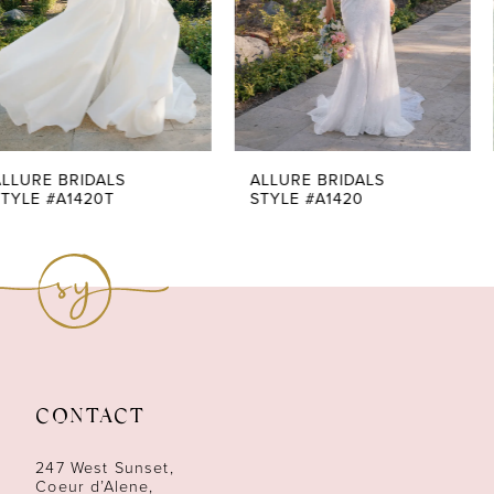
4
5
6
7
ALLURE BRIDALS
ALLURE BRIDALS
STYLE #A1420
STYLE #A1419
8
9
10
11
CONTACT
12
247 West Sunset,
13
Coeur d’Alene,