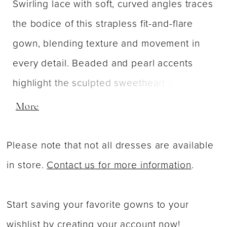
Swirling lace with soft, curved angles traces
the bodice of this strapless fit-and-flare
gown, blending texture and movement in
every detail. Beaded and pearl accents
highlight the sculpted sweetheart neckline,
while layers of sparkle tulle create a
More
luminous, flowing skirt. Offered in both
classic Ivory and a delicate Lavender hue,
Please note that not all dresses are available
this design captures modern romance
in store.
Contact us for more information
.
through intricate patterning and graceful
structure.
Start saving your favorite gowns to your
wishlist by
creating your account now
!