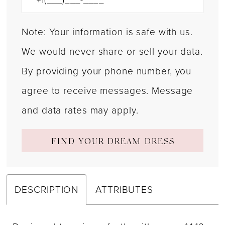
Note: Your information is safe with us.
We would never share or sell your data.
By providing your phone number, you
agree to receive messages. Message
and data rates may apply.
FIND YOUR DREAM DRESS
DESCRIPTION
ATTRIBUTES