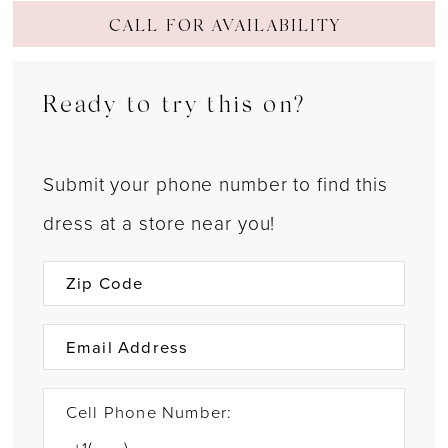
CALL FOR AVAILABILITY
Ready to try this on?
Submit your phone number to find this
dress at a store near you!
Cell Phone Number: