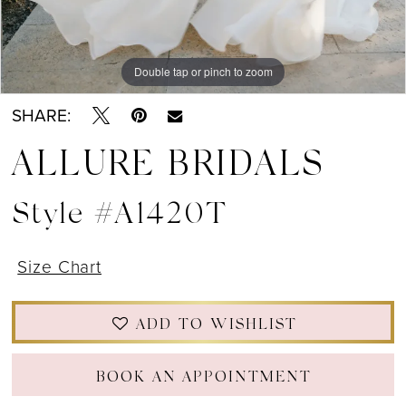
Double tap or pinch to zoom
Double tap or pinch to zoom
Double tap or pinch to zoom
SHARE:
ALLURE BRIDALS
Style #A1420T
Size Chart
ADD TO WISHLIST
BOOK AN APPOINTMENT