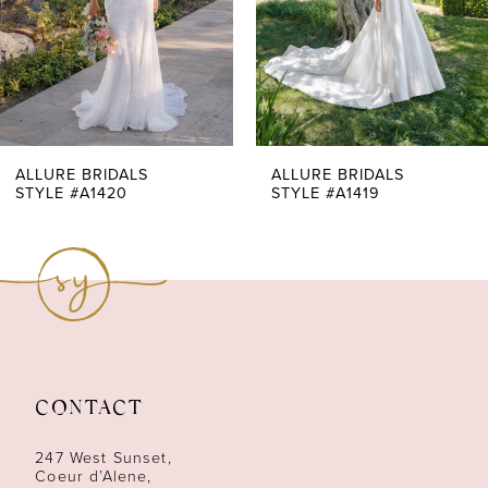
4
5
6
7
ALLURE BRIDALS
ALLURE BRIDALS
STYLE #A1420
STYLE #A1419
8
9
10
11
CONTACT
12
247 West Sunset,
13
Coeur d’Alene,