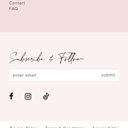
Contact
FAQ
Subscribe & Follow
submit