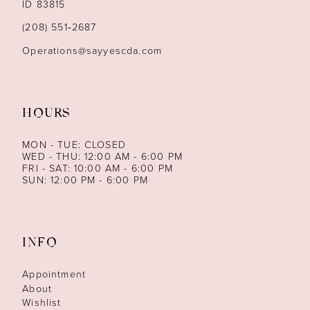
ID 83815
14
(208) 551‑2687
Operations@sayyescda.com
HOURS
MON - TUE: CLOSED
WED - THU: 12:00 AM - 6:00 PM
FRI - SAT: 10:00 AM - 6:00 PM
SUN: 12:00 PM - 6:00 PM
INFO
Appointment
About
Wishlist