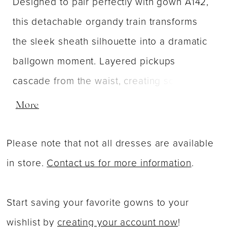
Designed to pair perfectly with gown A142,
this detachable organdy train transforms
the sleek sheath silhouette into a dramatic
ballgown moment. Layered pickups
cascade from the waist, creating soft
volume and playful movement with every
More
step. Crafted in airy organdy, the skirt adds
a whimsical, high-fashion finish—ideal for
Please note that not all dresses are available
brides who want two distinct looks in one
in store.
Contact us for more information
.
unforgettable gown.
Start saving your favorite gowns to your
wishlist by
creating your account now
!