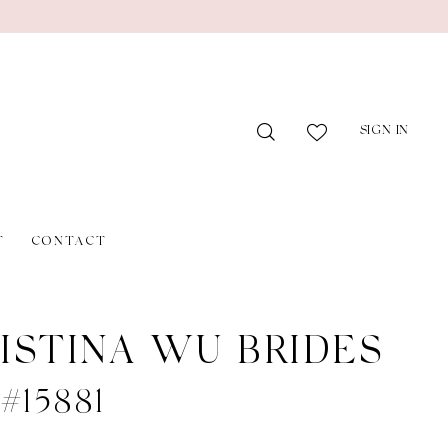
SIGN IN
T
CONTACT
ISTINA WU BRIDES
 #15881