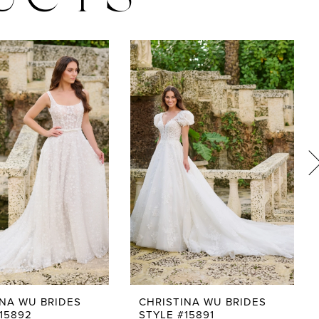
UCTS
INA WU BRIDES
CHRISTINA WU BRIDES
15892
STYLE #15891