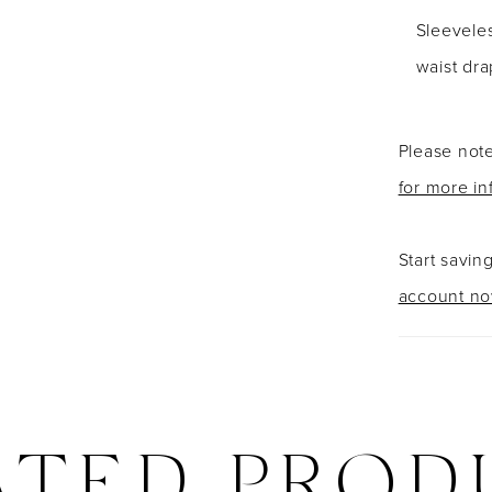
Sleevele
waist dra
Please note
for more in
Start savin
account n