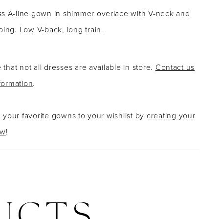
ss A-line gown in shimmer overlace with V-neck and
ping. Low V-back, long train.
 that not all dresses are available in store.
Contact us
formation
.
g your favorite gowns to your wishlist by
creating your
ow
!