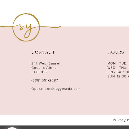
CONTACT
HOURS
247 West Sunset,
MON - TUE:
Coeur d’Alene,
WED - THU: 
ID 83815
FRI - SAT: 1
SUN: 12:00 
(208) 551‑2687
Operations@sayyescda.com
Privacy 