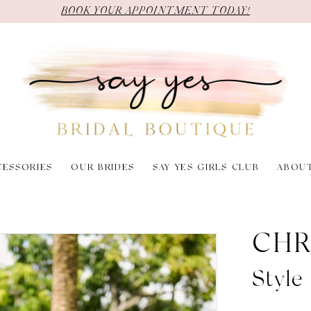
BOOK YOUR APPOINTMENT TODAY!
CESSORIES
OUR BRIDES
SAY YES GIRLS CLUB
ABOU
CHR
Style