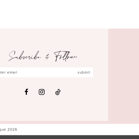
Subscribe & Follow
submit
ique 2026