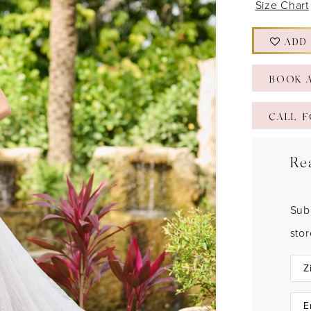
Size Chart
ADD
BOOK 
CALL F
Re
Sub
sto