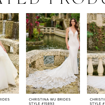
ATED PROD
RIDES
CHRISTINA WU BRIDES
CHRIST
STYLE #15893
STYLE #