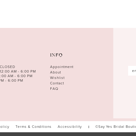
INFO
 CLOSED
Appointment
12:00 AM - 6:00 PM
About
0:00 AM - 6:00 PM
Wishlist
PM - 6:00 PM
Contact
FAQ
Policy
Terms & Conditions
Accessibility
©Say Yes Bridal Bout