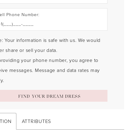
ell Phone Number:
: Your information is safe with us. We would
r share or sell your data.
providing your phone number, you agree to
eive messages. Message and data rates may
y.
FIND YOUR DREAM DRESS
TION
ATTRIBUTES