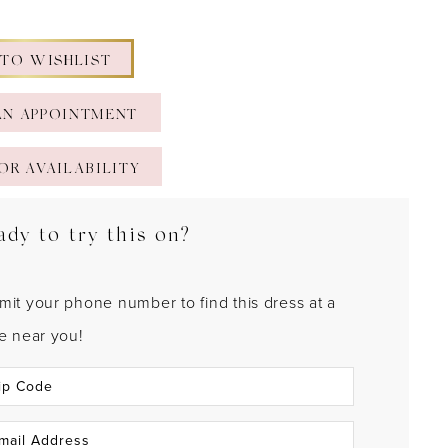
 TO WISHLIST
AN APPOINTMENT
OR AVAILABILITY
ady to try this on?
mit your phone number to find this dress at a
re near you!