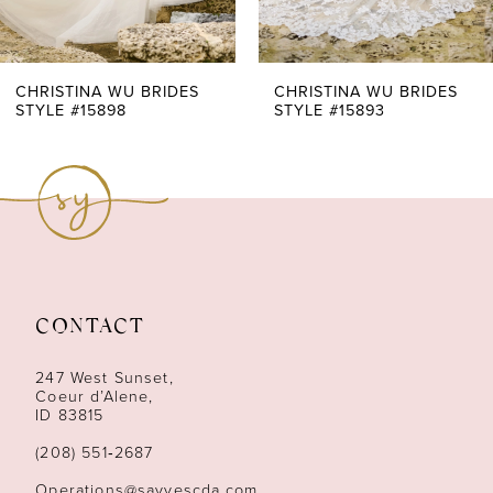
6
7
CHRISTINA WU BRIDES
CHRISTINA WU BRIDES
STYLE #15898
STYLE #15893
8
9
CONTACT
247 West Sunset,
Coeur d’Alene,
ID 83815
(208) 551‑2687
Operations@sayyescda.com