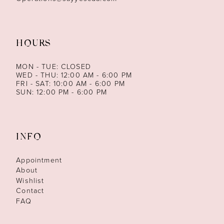
HOURS
MON - TUE: CLOSED
WED - THU: 12:00 AM - 6:00 PM
FRI - SAT: 10:00 AM - 6:00 PM
SUN: 12:00 PM - 6:00 PM
INFO
Appointment
About
Wishlist
Contact
FAQ