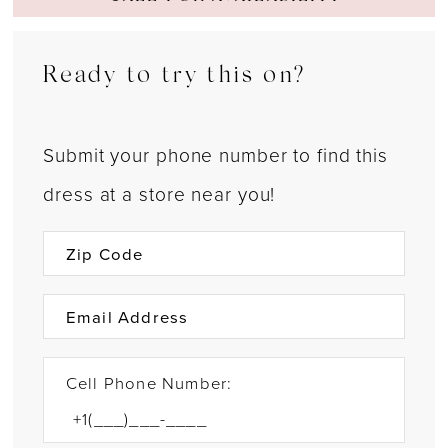
Ready to try this on?
Submit your phone number to find this
dress at a store near you!
Cell Phone Number: