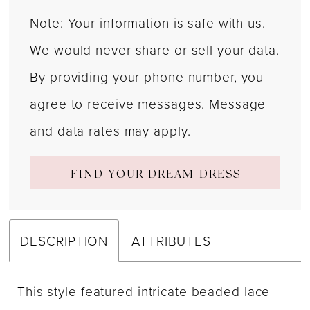
Note: Your information is safe with us.
We would never share or sell your data.
By providing your phone number, you
agree to receive messages. Message
and data rates may apply.
FIND YOUR DREAM DRESS
DESCRIPTION
ATTRIBUTES
This style featured intricate beaded lace