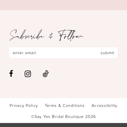
Subscribe & Follow
submit
Privacy Policy
Terms & Conditions
Accessibility
©Say Yes Bridal Boutique 2026