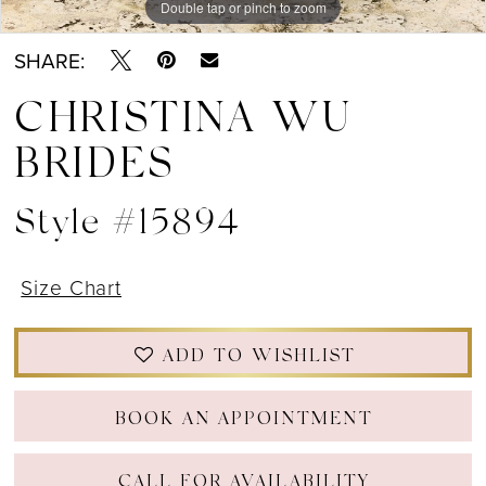
Double tap or pinch to zoom
Double tap or pinch to zoom
Double tap or pinch to zoom
SHARE:
CHRISTINA WU
BRIDES
Style #15894
Size Chart
ADD TO WISHLIST
BOOK AN APPOINTMENT
CALL FOR AVAILABILITY