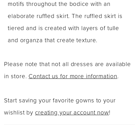
motifs throughout the bodice with an
elaborate ruffled skirt. The ruffled skirt is
tiered and is created with layers of tulle
and organza that create texture.
Please note that not all dresses are available
in store.
Contact us for more information
.
Start saving your favorite gowns to your
wishlist by
creating your account now
!