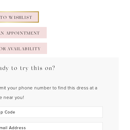
 TO WISHLIST
AN APPOINTMENT
OR AVAILABILITY
ady to try this on?
mit your phone number to find this dress at a
re near you!