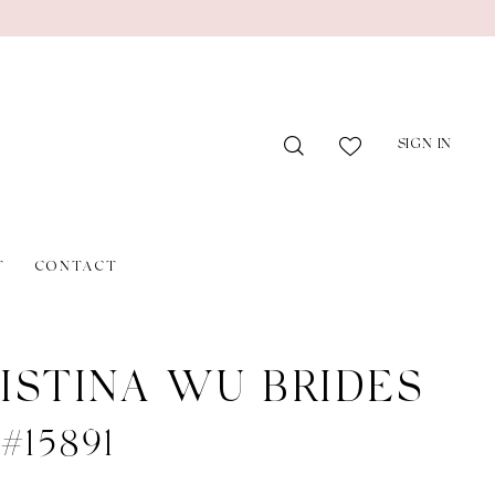
SIGN IN
T
CONTACT
ISTINA WU BRIDES
 #15891