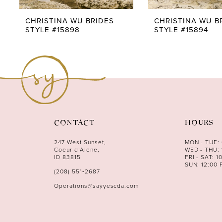
9
CHRISTINA WU BRIDES
CHRISTINA WU B
STYLE #15898
STYLE #15894
CONTACT
HOURS
247 West Sunset,
MON - TUE:
Coeur d’Alene,
WED - THU: 
ID 83815
FRI - SAT: 1
SUN: 12:00 
(208) 551‑2687
Operations@sayyescda.com