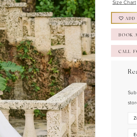
Size Chart
ADD
BOOK 
CALL F
Re
Sub
sto