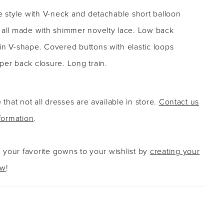
ne style with V-neck and detachable short balloon
- all made with shimmer novelty lace. Low back
in V-shape. Covered buttons with elastic loops
per back closure. Long train.
 that not all dresses are available in store.
Contact us
formation
.
g your favorite gowns to your wishlist by
creating your
ow
!