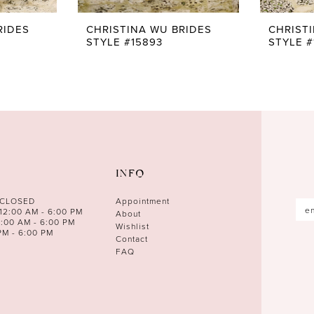
RIDES
CHRISTINA WU BRIDES
CHRIST
STYLE #15893
STYLE #
INFO
 CLOSED
Appointment
12:00 AM - 6:00 PM
About
0:00 AM - 6:00 PM
Wishlist
PM - 6:00 PM
Contact
FAQ