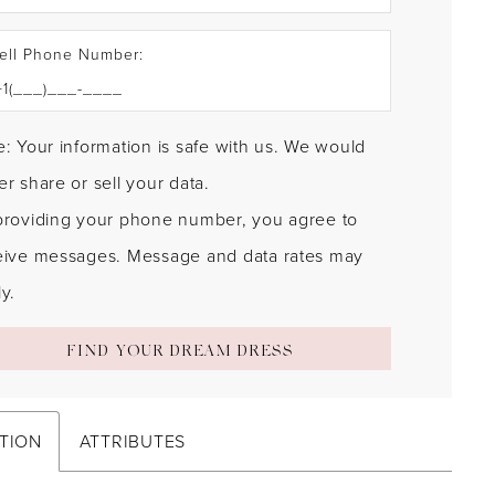
ell Phone Number:
: Your information is safe with us. We would
r share or sell your data.
providing your phone number, you agree to
eive messages. Message and data rates may
y.
FIND YOUR DREAM DRESS
TION
ATTRIBUTES