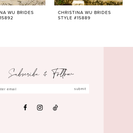
INA WU BRIDES
CHRISTINA WU BRIDES
15892
STYLE #15889
Subscribe & Follow
submit