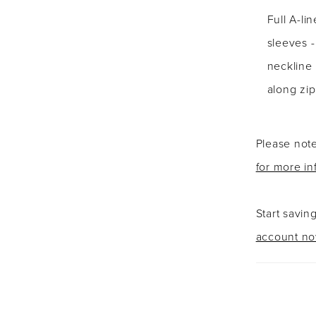
Full A-li
sleeves 
neckline 
along zip
Please note
for more in
Start savin
account n