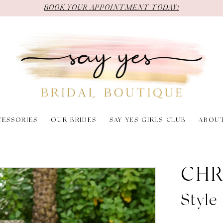
BOOK YOUR APPOINTMENT TODAY!
CESSORIES
OUR BRIDES
SAY YES GIRLS CLUB
ABOU
CHR
Style