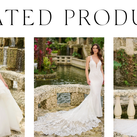
ATED PROD