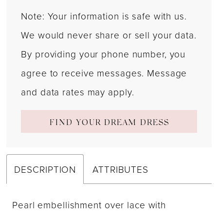
Note: Your information is safe with us.
We would never share or sell your data.
By providing your phone number, you
agree to receive messages. Message
and data rates may apply.
FIND YOUR DREAM DRESS
DESCRIPTION
ATTRIBUTES
Pearl embellishment over lace with