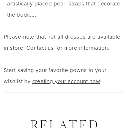
artistically placed pearl straps that decorate
the bodice.
Please note that not all dresses are available
in store.
Contact us for more information
.
Start saving your favorite gowns to your
wishlist by
creating your account now
!
RELATED