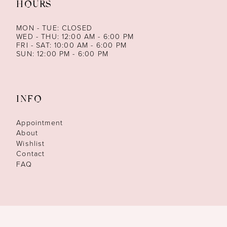
HOURS
MON - TUE: CLOSED
WED - THU: 12:00 AM - 6:00 PM
FRI - SAT: 10:00 AM - 6:00 PM
SUN: 12:00 PM - 6:00 PM
INFO
Appointment
About
Wishlist
Contact
FAQ