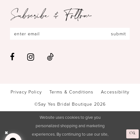
Subscribe & Follow
submit
Privacy Policy
Terms & Conditions
Accessibility
©Say Yes Bridal Boutique 2026
Website uses cookies to give you
personalized shopping and marketing
Ok
experiences. By continuing to use our site,