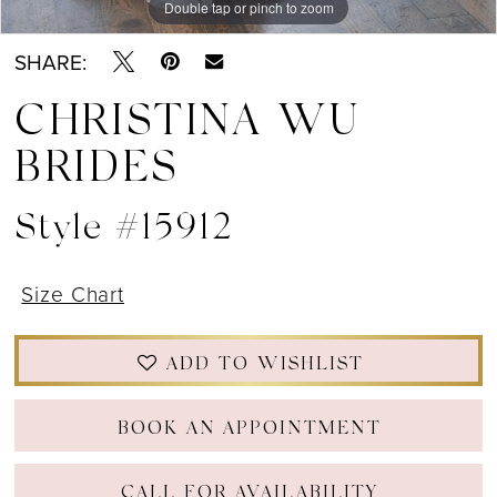
Double tap or pinch to zoom
Double tap or pinch to zoom
Double tap or pinch to zoom
SHARE:
CHRISTINA WU
BRIDES
Style #15912
Size Chart
ADD TO WISHLIST
BOOK AN APPOINTMENT
CALL FOR AVAILABILITY