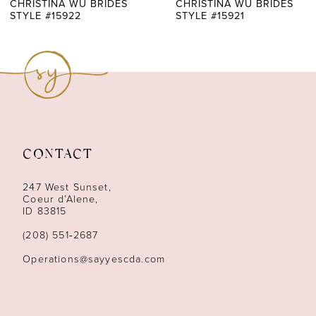
7
CHRISTINA WU BRIDES
CHRISTINA WU BRIDES
STYLE #15922
STYLE #15921
8
9
10
11
CONTACT
12
247 West Sunset,
13
Coeur d’Alene,
ID 83815
14
(208) 551‑2687
Operations@sayyescda.com