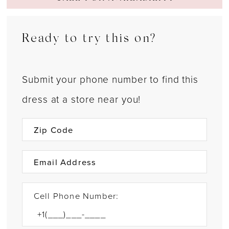
Ready to try this on?
Submit your phone number to find this
dress at a store near you!
Cell Phone Number: