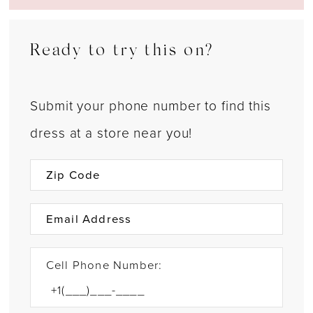
Ready to try this on?
Submit your phone number to find this
dress at a store near you!
Cell Phone Number: