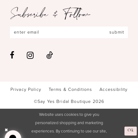
Subscribe & Follow
submit
Privacy Policy
Terms & Conditions
Accessibility
©Say Yes Bridal Boutique 2026
Website uses cookies to give you
personalized shopping and marketing
experiences. By continuing to use our site,
Ok