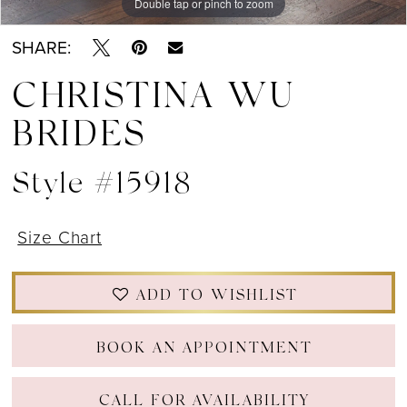
Double tap or pinch to zoom
Double tap or pinch to zoom
Double tap or pinch to zoom
SHARE:
CHRISTINA WU
BRIDES
Style #15918
Size Chart
ADD TO WISHLIST
BOOK AN APPOINTMENT
CALL FOR AVAILABILITY