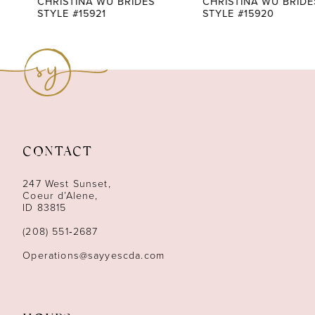
CHRISTINA WU BRIDES
CHRISTINA WU BRIDES
STYLE #15921
STYLE #15920
8
9
10
11
CONTACT
12
247 West Sunset,
13
Coeur d’Alene,
ID 83815
14
(208) 551‑2687
Operations@sayyescda.com