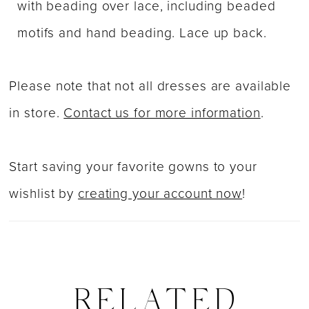
with beading over lace, including beaded
motifs and hand beading. Lace up back.
Please note that not all dresses are available
in store.
Contact us for more information
.
Start saving your favorite gowns to your
wishlist by
creating your account now
!
RELATED