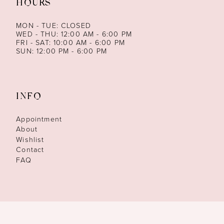
HOURS
MON - TUE: CLOSED
WED - THU: 12:00 AM - 6:00 PM
FRI - SAT: 10:00 AM - 6:00 PM
SUN: 12:00 PM - 6:00 PM
INFO
Appointment
About
Wishlist
Contact
FAQ