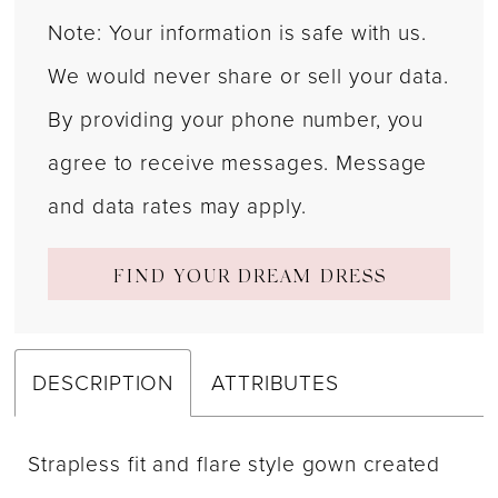
Note: Your information is safe with us.
We would never share or sell your data.
By providing your phone number, you
agree to receive messages. Message
and data rates may apply.
FIND YOUR DREAM DRESS
DESCRIPTION
ATTRIBUTES
Strapless fit and flare style gown created