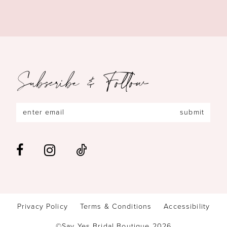
Subscribe & Follow
submit
Privacy Policy
Terms & Conditions
Accessibility
©Say Yes Bridal Boutique 2026