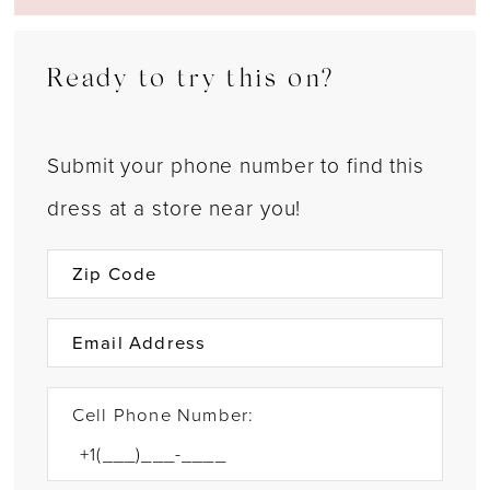
Ready to try this on?
Submit your phone number to find this
dress at a store near you!
Cell Phone Number: