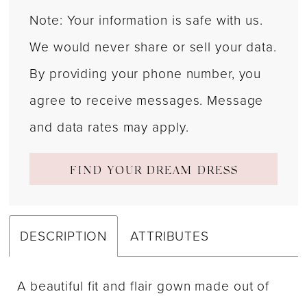
Note: Your information is safe with us.
We would never share or sell your data.
By providing your phone number, you
agree to receive messages. Message
and data rates may apply.
FIND YOUR DREAM DRESS
DESCRIPTION
ATTRIBUTES
A beautiful fit and flair gown made out of