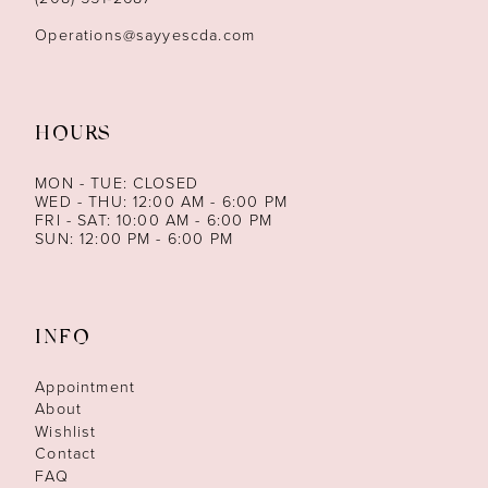
Operations@sayyescda.com
HOURS
MON - TUE: CLOSED
WED - THU: 12:00 AM - 6:00 PM
FRI - SAT: 10:00 AM - 6:00 PM
SUN: 12:00 PM - 6:00 PM
INFO
Appointment
About
Wishlist
Contact
FAQ