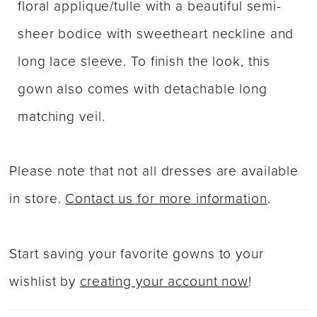
floral applique/tulle with a beautiful semi-
sheer bodice with sweetheart neckline and
long lace sleeve. To finish the look, this
gown also comes with detachable long
matching veil.
Please note that not all dresses are available
in store.
Contact us for more information
.
Start saving your favorite gowns to your
wishlist by
creating your account now
!