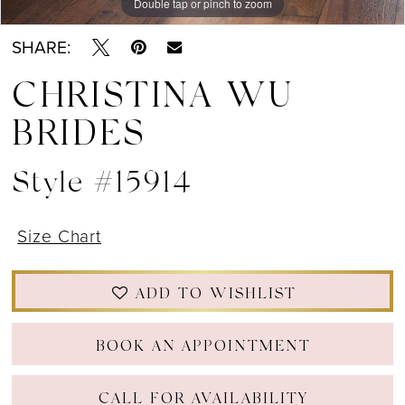
Double tap or pinch to zoom
Double tap or pinch to zoom
Double tap or pinch to zoom
SHARE:
CHRISTINA WU
BRIDES
Style #15914
Size Chart
ADD TO WISHLIST
BOOK AN APPOINTMENT
CALL FOR AVAILABILITY