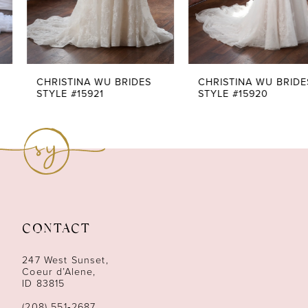
5
6
7
CHRISTINA WU BRIDES
CHRISTINA WU BRIDES
STYLE #15921
STYLE #15920
8
9
10
11
CONTACT
12
247 West Sunset,
13
Coeur d’Alene,
ID 83815
14
(208) 551‑2687