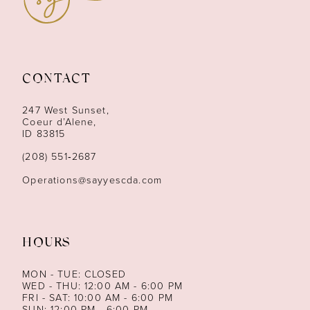
10
11
12
CONTACT
13
247 West Sunset,
Coeur d’Alene,
ID 83815
14
(208) 551‑2687
Operations@sayyescda.com
HOURS
MON - TUE: CLOSED
WED - THU: 12:00 AM - 6:00 PM
FRI - SAT: 10:00 AM - 6:00 PM
SUN: 12:00 PM - 6:00 PM