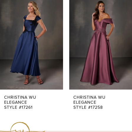
0
Related
Skip
Products
to
1
Carousel
end
2
3
4
5
6
7
CHRISTINA WU
CHRISTINA WU
ELEGANCE
ELEGANCE
STYLE #17261
STYLE #17258
8
9