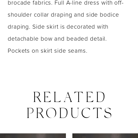
brocade fabrics. Full A-line dress with off-
shoulder collar draping and side bodice
draping. Side skirt is decorated with
detachable bow and beaded detail.
Pockets on skirt side seams.
RELATED
PRODUCTS
PAUSE AUTOPLAY
PREVIOUS SLIDE
NEXT SLIDE