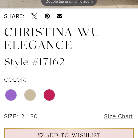
Double tap or pinch to zoom
Double tap or pinch to zoom
Double tap or pinch to zoom
SHARE:
CHRISTINA WU
ELEGANCE
Style #17162
COLOR:
SIZE:
2 - 30
Size Chart
ADD TO WISHLIST