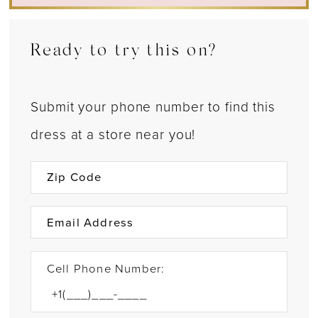
Ready to try this on?
Submit your phone number to find this
dress at a store near you!
Cell Phone Number: