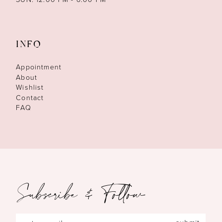
INFO
Appointment
About
Wishlist
Contact
FAQ
Subscribe & Follow