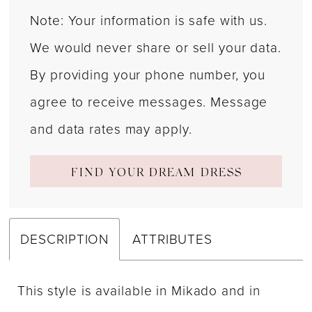
Note: Your information is safe with us.
We would never share or sell your data.
By providing your phone number, you
agree to receive messages. Message
and data rates may apply.
FIND YOUR DREAM DRESS
DESCRIPTION
ATTRIBUTES
This style is available in Mikado and in