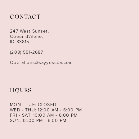
11
12
CONTACT
13
247 West Sunset,
Coeur d’Alene,
ID 83815
14
(208) 551‑2687
Operations@sayyescda.com
HOURS
MON - TUE: CLOSED
WED - THU: 12:00 AM - 6:00 PM
FRI - SAT: 10:00 AM - 6:00 PM
SUN: 12:00 PM - 6:00 PM