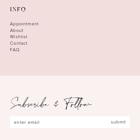
INFO
Appointment
About
Wishlist
Contact
FAQ
Subscribe & Follow
submit