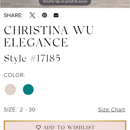
Double tap or pinch to zoom
Double tap or pinch to zoom
Double tap or pinch to zoom
SHARE:
CHRISTINA WU
ELEGANCE
Style #17185
COLOR:
SIZE:
2 - 30
Size Chart
ADD TO WISHLIST