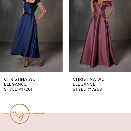
Carousel
end
2
3
4
5
6
7
CHRISTINA WU
CHRISTINA WU
ELEGANCE
ELEGANCE
STYLE #17261
STYLE #17258
8
9
10