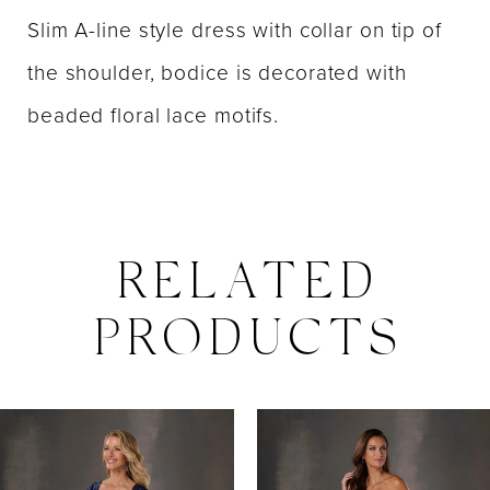
Slim A-line style dress with collar on tip of
the shoulder, bodice is decorated with
beaded floral lace motifs.
RELATED
PRODUCTS
PAUSE AUTOPLAY
PREVIOUS SLIDE
NEXT SLIDE
0
Related
Skip
Products
to
1