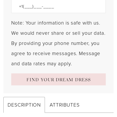
Note: Your information is safe with us.
We would never share or sell your data.
By providing your phone number, you
agree to receive messages. Message
and data rates may apply.
FIND YOUR DREAM DRESS
DESCRIPTION
ATTRIBUTES