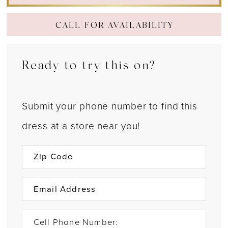
CALL FOR AVAILABILITY
Ready to try this on?
Submit your phone number to find this
dress at a store near you!
Cell Phone Number: