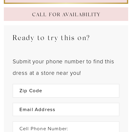
CALL FOR AVAILABILITY
Ready to try this on?
Submit your phone number to find this
dress at a store near you!
Cell Phone Number: