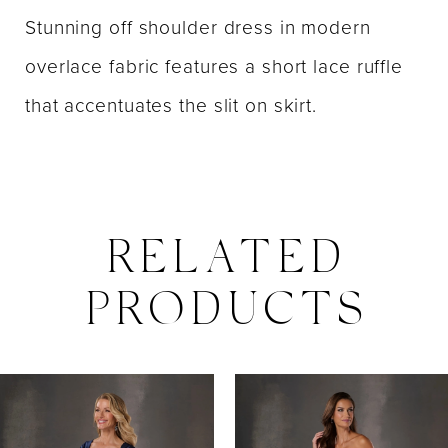
Stunning off shoulder dress in modern
overlace fabric features a short lace ruffle
that accentuates the slit on skirt.
RELATED
PRODUCTS
PAUSE AUTOPLAY
PREVIOUS SLIDE
NEXT SLIDE
0
Related
Skip
Products
to
1