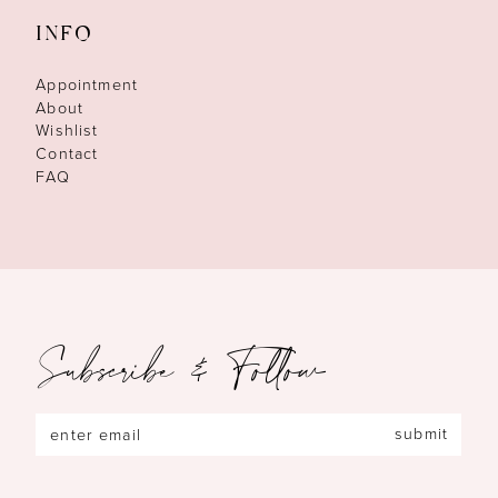
INFO
Appointment
About
Wishlist
Contact
FAQ
Subscribe & Follow
submit