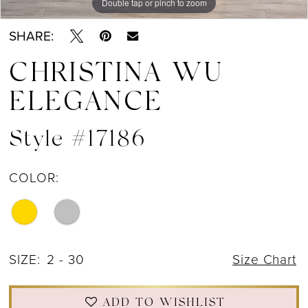
Double tap or pinch to zoom
Double tap or pinch to zoom
Double tap or pinch to zoom
SHARE:
CHRISTINA WU
ELEGANCE
Style #17186
COLOR:
SIZE:
2 - 30
Size Chart
ADD TO WISHLIST