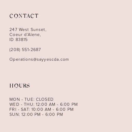
11
12
CONTACT
13
247 West Sunset,
Coeur d’Alene,
ID 83815
14
(208) 551‑2687
Operations@sayyescda.com
HOURS
MON - TUE: CLOSED
WED - THU: 12:00 AM - 6:00 PM
FRI - SAT: 10:00 AM - 6:00 PM
SUN: 12:00 PM - 6:00 PM