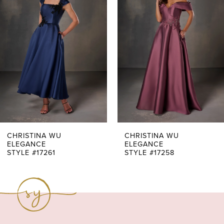
Carousel
end
2
3
4
5
6
7
CHRISTINA WU
CHRISTINA WU
ELEGANCE
ELEGANCE
STYLE #17261
STYLE #17258
8
9
10