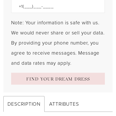
Note: Your information is safe with us.
We would never share or sell your data.
By providing your phone number, you
agree to receive messages. Message
and data rates may apply.
FIND YOUR DREAM DRESS
DESCRIPTION
ATTRIBUTES