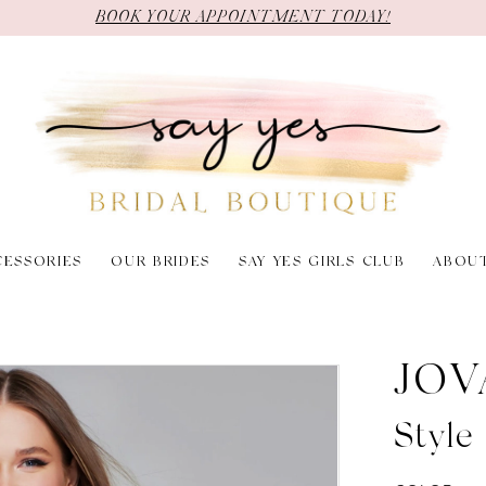
BOOK YOUR APPOINTMENT TODAY!
CESSORIES
OUR BRIDES
SAY YES GIRLS CLUB
ABOU
JOV
Styl