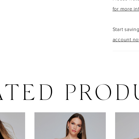
for more in
Start savin
account n
ATED PROD