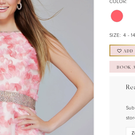
COLOR:
SIZE:
4 - 1
ADD
BOOK 
Re
Sub
sto