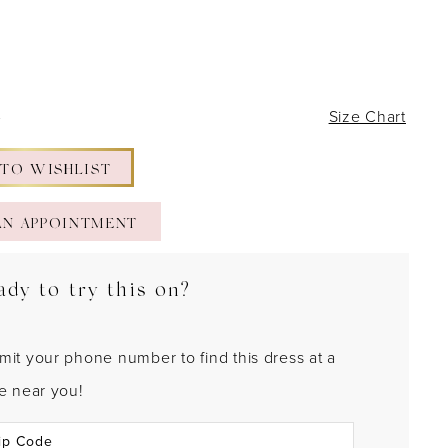
4
Size Chart
 TO WISHLIST
AN APPOINTMENT
ady to try this on?
mit your phone number to find this dress at a
re near you!