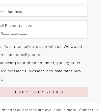
ell Phone Number:
: Your information is safe with us. We would
r share or sell your data.
providing your phone number, you agree to
eive messages. Message and data rates may
y.
FIND YOUR DREAM DRESS
 that not all dresses are available in store.
Contact us