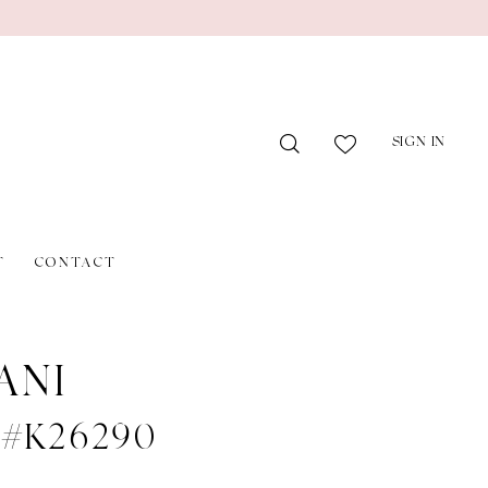
SIGN IN
T
CONTACT
ANI
e #K26290