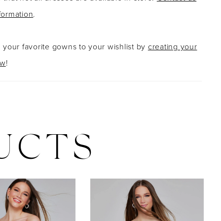
formation
.
g your favorite gowns to your wishlist by
creating your
ow
!
UCTS