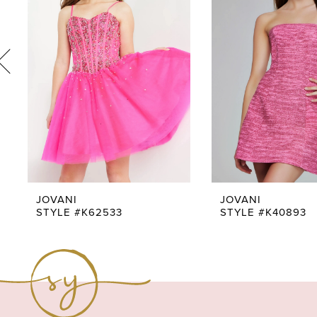
3
4
5
6
7
8
9
JOVANI
JOVANI
STYLE #K62533
STYLE #K40893
10
11
12
13