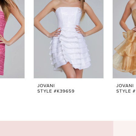
JOVANI
JOVANI
STYLE #K39659
STYLE #