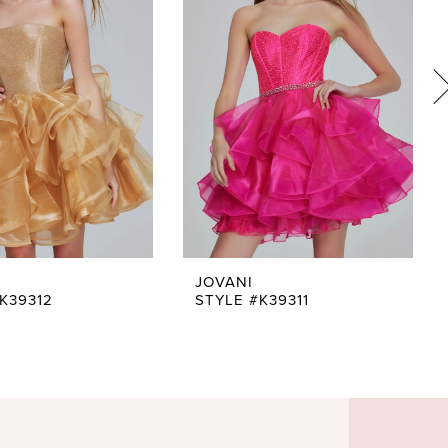
JOVANI
K39312
STYLE #K39311