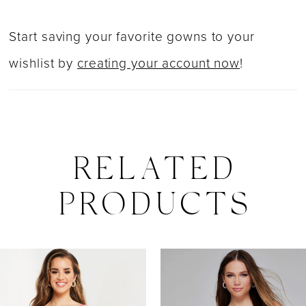
Start saving your favorite gowns to your
wishlist by
creating your account now
!
RELATED
PRODUCTS
PAUSE AUTOPLAY
PREVIOUS SLIDE
NEXT SLIDE
0
Related
Skip
Products
to
1