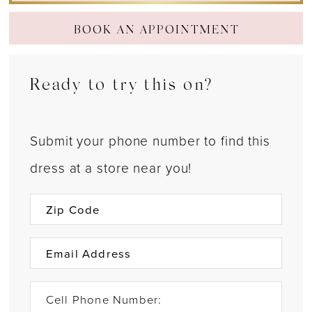
BOOK AN APPOINTMENT
Ready to try this on?
Submit your phone number to find this
dress at a store near you!
Cell Phone Number: