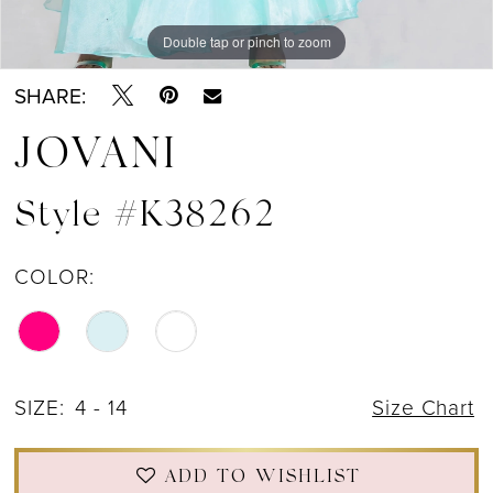
Double tap or pinch to zoom
Double tap or pinch to zoom
Double tap or pinch to zoom
SHARE:
JOVANI
Style #K38262
COLOR:
SIZE:
4 - 14
Size Chart
ADD TO WISHLIST