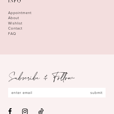
INFO
Appointment
About
Wishlist
Contact
FAQ
Subscribe & Follow
submit