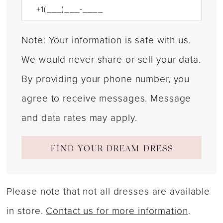
Note: Your information is safe with us.
We would never share or sell your data.
By providing your phone number, you
agree to receive messages. Message
and data rates may apply.
FIND YOUR DREAM DRESS
Please note that not all dresses are available
in store.
Contact us for more information
.