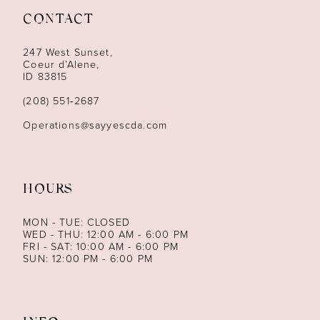
CONTACT
12
247 West Sunset,
13
Coeur d’Alene,
ID 83815
14
(208) 551‑2687
Operations@sayyescda.com
HOURS
MON - TUE: CLOSED
WED - THU: 12:00 AM - 6:00 PM
FRI - SAT: 10:00 AM - 6:00 PM
SUN: 12:00 PM - 6:00 PM