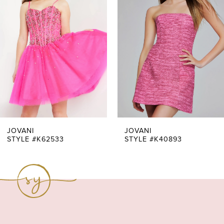
Carousel
end
2
3
4
5
6
7
JOVANI
JOVANI
STYLE #K62533
STYLE #K40893
8
9
10
11