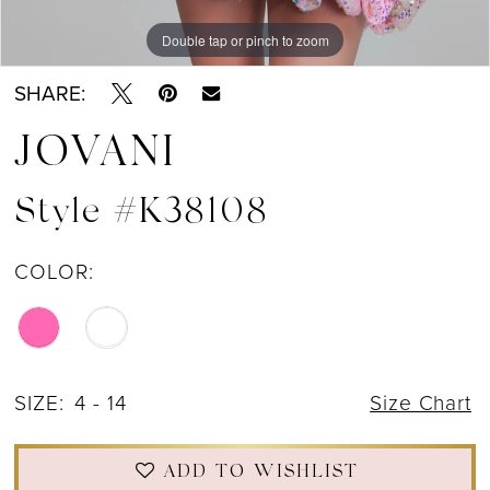
Double tap or pinch to zoom
Double tap or pinch to zoom
Double tap or pinch to zoom
SHARE:
JOVANI
Style #K38108
COLOR:
SIZE:
4 - 14
Size Chart
ADD TO WISHLIST