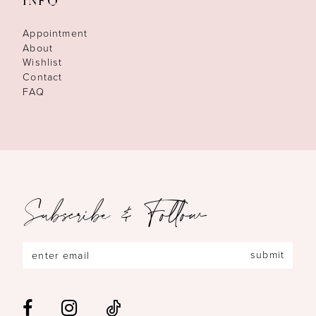
INFO
Appointment
About
Wishlist
Contact
FAQ
Subscribe & Follow
submit