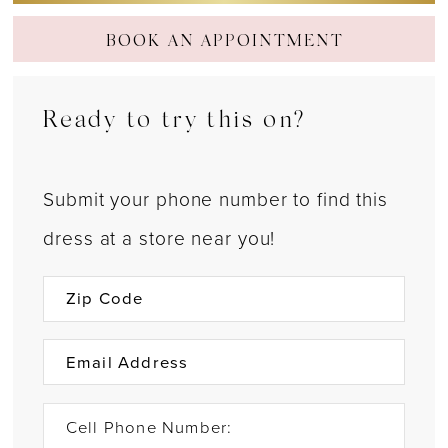
BOOK AN APPOINTMENT
Ready to try this on?
Submit your phone number to find this
dress at a store near you!
Cell Phone Number: