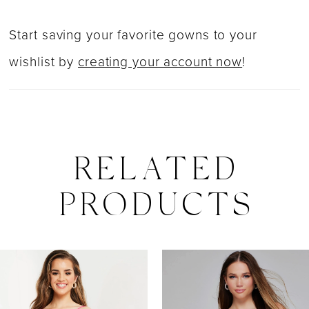
Start saving your favorite gowns to your
wishlist by
creating your account now
!
RELATED
PRODUCTS
PAUSE AUTOPLAY
PREVIOUS SLIDE
NEXT SLIDE
0
Related
Skip
Products
to
1