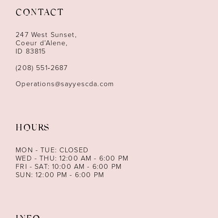
CONTACT
12
247 West Sunset,
13
Coeur d’Alene,
ID 83815
14
(208) 551‑2687
Operations@sayyescda.com
HOURS
MON - TUE: CLOSED
WED - THU: 12:00 AM - 6:00 PM
FRI - SAT: 10:00 AM - 6:00 PM
SUN: 12:00 PM - 6:00 PM