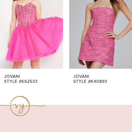
Carousel
end
2
3
4
5
6
7
JOVANI
JOVANI
STYLE #K62533
STYLE #K40893
8
9
10
11