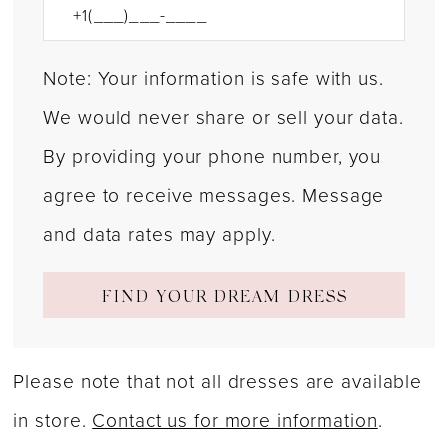
Note: Your information is safe with us.
We would never share or sell your data.
By providing your phone number, you
agree to receive messages. Message
and data rates may apply.
FIND YOUR DREAM DRESS
Please note that not all dresses are available
in store.
Contact us for more information
.