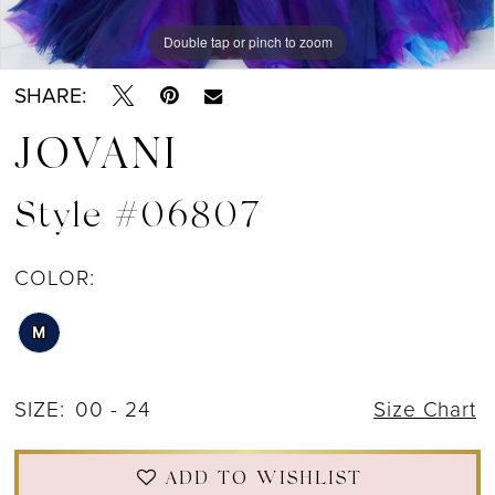
Double tap or pinch to zoom
Double tap or pinch to zoom
Double tap or pinch to zoom
SHARE:
JOVANI
Style #06807
COLOR:
M
SIZE:
00 - 24
Size Chart
ADD TO WISHLIST