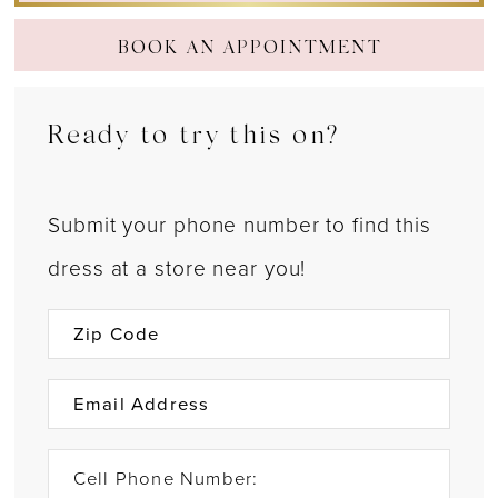
BOOK AN APPOINTMENT
Ready to try this on?
Submit your phone number to find this
dress at a store near you!
Cell Phone Number: