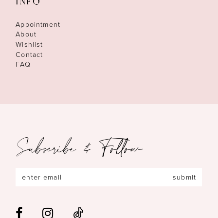
INFO
Appointment
About
Wishlist
Contact
FAQ
Subscribe & Follow
submit