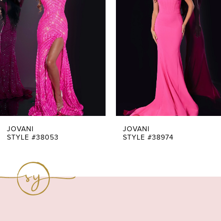
Carousel
end
2
3
4
5
6
7
JOVANI
JOVANI
STYLE #38053
STYLE #38974
8
9
10
11