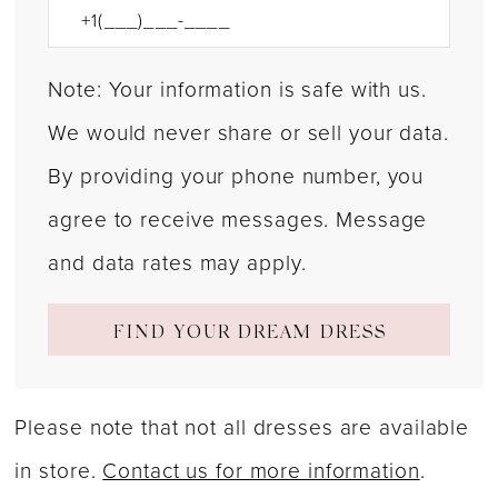
Note: Your information is safe with us.
We would never share or sell your data.
By providing your phone number, you
agree to receive messages. Message
and data rates may apply.
FIND YOUR DREAM DRESS
Please note that not all dresses are available
in store.
Contact us for more information
.