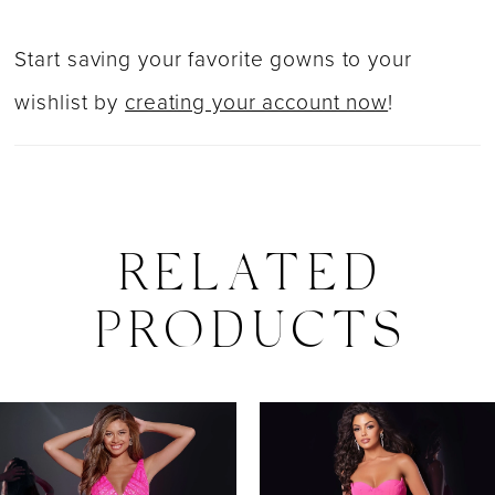
Start saving your favorite gowns to your
wishlist by
creating your account now
!
RELATED
PRODUCTS
PAUSE AUTOPLAY
PREVIOUS SLIDE
NEXT SLIDE
0
Related
Skip
Products
to
1