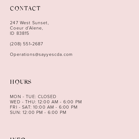
CONTACT
12
247 West Sunset,
13
Coeur d’Alene,
ID 83815
14
(208) 551‑2687
Operations@sayyescda.com
HOURS
MON - TUE: CLOSED
WED - THU: 12:00 AM - 6:00 PM
FRI - SAT: 10:00 AM - 6:00 PM
SUN: 12:00 PM - 6:00 PM