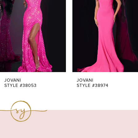
Carousel
end
2
3
4
5
6
7
JOVANI
JOVANI
STYLE #38053
STYLE #38974
8
9
10
11