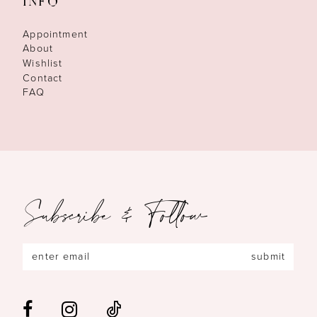
INFO
Appointment
About
Wishlist
Contact
FAQ
Subscribe & Follow
submit