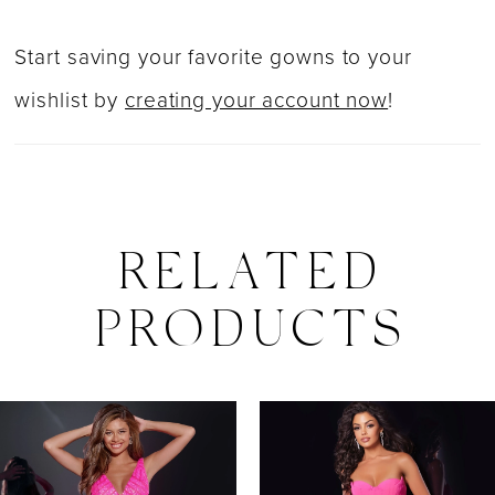
Start saving your favorite gowns to your
wishlist by
creating your account now
!
RELATED
PRODUCTS
PAUSE AUTOPLAY
PREVIOUS SLIDE
NEXT SLIDE
0
Related
Skip
Products
to
1