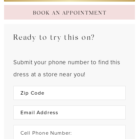
BOOK AN APPOINTMENT
Ready to try this on?
Submit your phone number to find this
dress at a store near you!
Cell Phone Number: