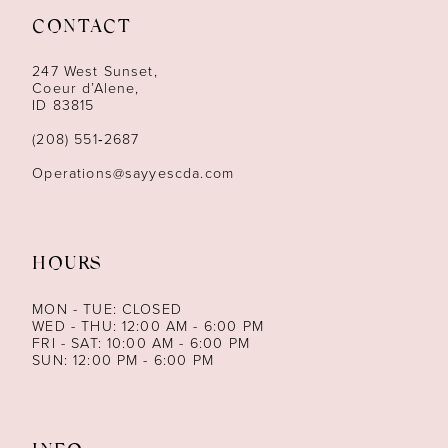
CONTACT
12
247 West Sunset,
13
Coeur d’Alene,
ID 83815
14
(208) 551‑2687
Operations@sayyescda.com
HOURS
MON - TUE: CLOSED
WED - THU: 12:00 AM - 6:00 PM
FRI - SAT: 10:00 AM - 6:00 PM
SUN: 12:00 PM - 6:00 PM