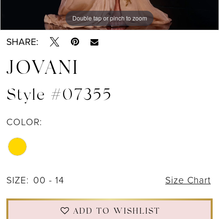
Double tap or pinch to zoom
Double tap or pinch to zoom
SHARE:
JOVANI
Style #07355
COLOR:
SIZE:
00 - 14
Size Chart
ADD TO WISHLIST