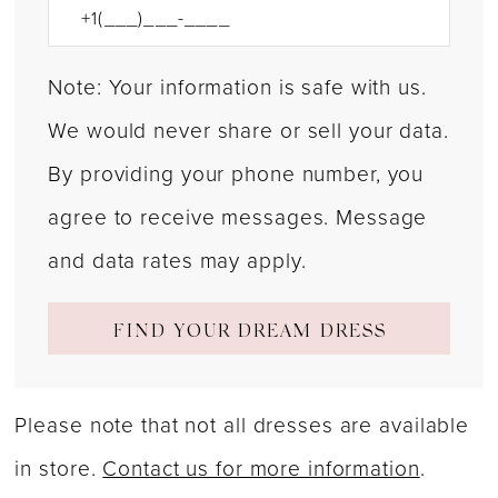
Note: Your information is safe with us.
We would never share or sell your data.
By providing your phone number, you
agree to receive messages. Message
and data rates may apply.
FIND YOUR DREAM DRESS
Please note that not all dresses are available
in store.
Contact us for more information
.