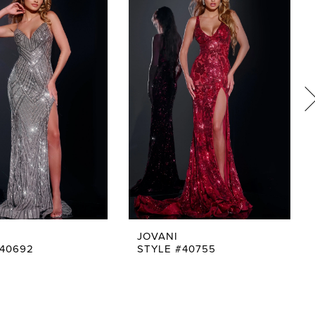
JOVANI
#40692
STYLE #40755