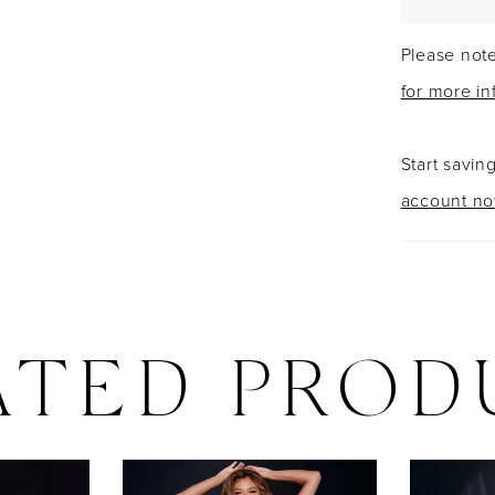
Please note
for more in
Start savin
account n
ATED PROD