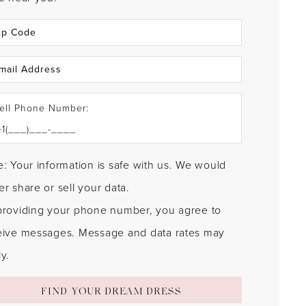
ell Phone Number:
: Your information is safe with us. We would
r share or sell your data.
providing your phone number, you agree to
eive messages. Message and data rates may
y.
FIND YOUR DREAM DRESS