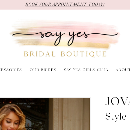
BOOK YOUR APPOINTMENT TODAY!
CESSORIES
OUR BRIDES
SAY YES GIRLS CLUB
ABOU
JOV
Style