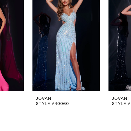
JOVANI
JOVANI
STYLE #40060
STYLE 