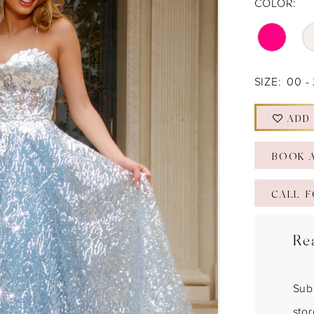
COLOR:
SIZE:
00 -
ADD
BOOK 
CALL F
Re
Sub
sto