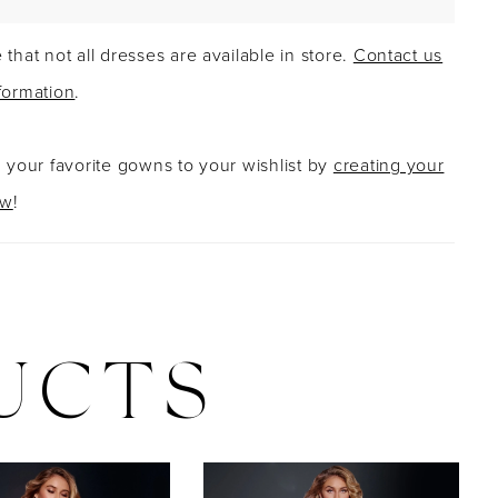
 that not all dresses are available in store.
Contact us
formation
.
g your favorite gowns to your wishlist by
creating your
ow
!
UCTS