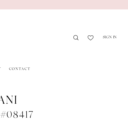
SIGN IN
T
CONTACT
ANI
 #08417