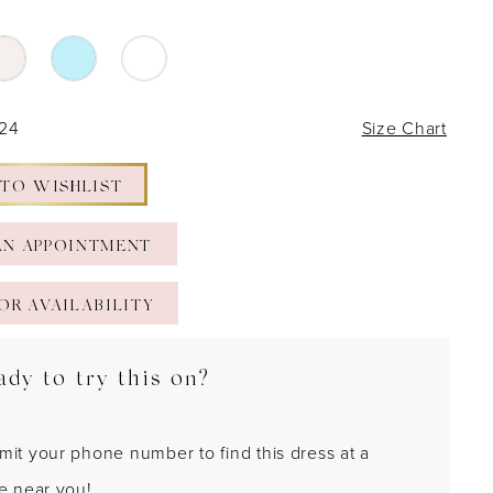
 24
Size Chart
 TO WISHLIST
AN APPOINTMENT
OR AVAILABILITY
ady to try this on?
mit your phone number to find this dress at a
re near you!