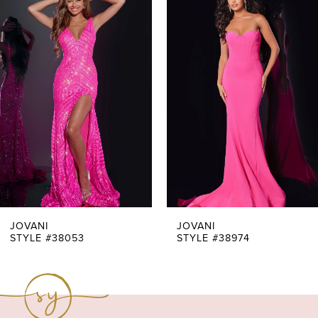
Products
to
1
Carousel
end
2
3
4
5
6
7
JOVANI
JOVANI
STYLE #38053
STYLE #38974
8
9