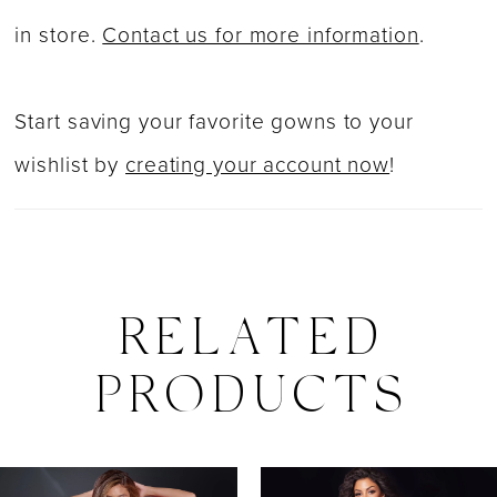
in store.
Contact us for more information
.
Start saving your favorite gowns to your
wishlist by
creating your account now
!
RELATED
PRODUCTS
PAUSE AUTOPLAY
PREVIOUS SLIDE
NEXT SLIDE
0
Related
Skip