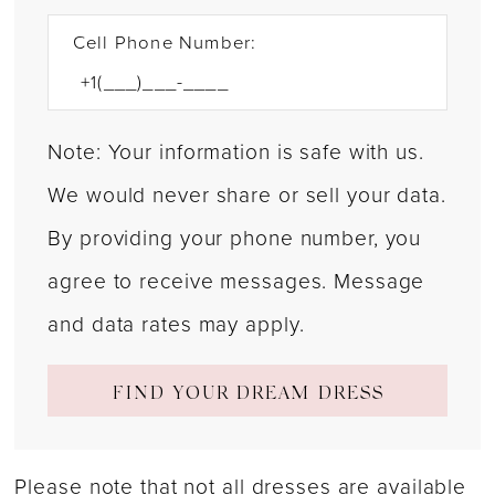
Cell Phone Number:
Note: Your information is safe with us.
We would never share or sell your data.
By providing your phone number, you
agree to receive messages. Message
and data rates may apply.
FIND YOUR DREAM DRESS
Please note that not all dresses are available