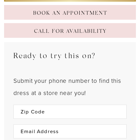
BOOK AN APPOINTMENT
CALL FOR AVAILABILITY
Ready to try this on?
Submit your phone number to find this
dress at a store near you!