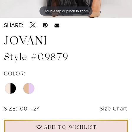
Double tap or pinch to zoom
Double tap or pinch to zoom
Double tap or pinch to zoom
SHARE:
JOVANI
Style #09879
COLOR:
SIZE:
00 - 24
Size Chart
ADD TO WISHLIST