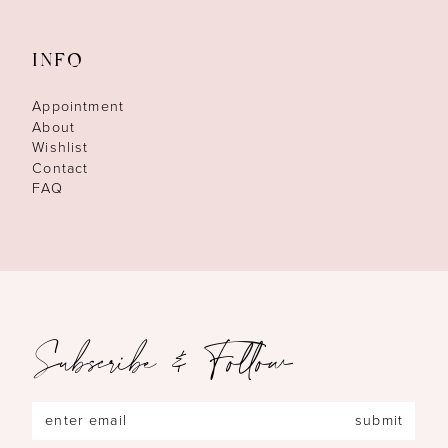
INFO
Appointment
About
Wishlist
Contact
FAQ
Subscribe & Follow
submit