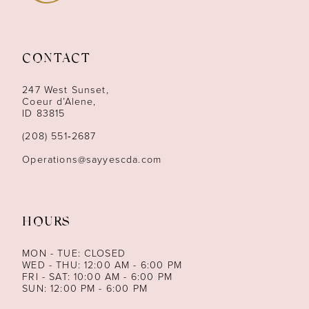
10
11
CONTACT
12
247 West Sunset,
13
Coeur d’Alene,
ID 83815
14
(208) 551‑2687
Operations@sayyescda.com
HOURS
MON - TUE: CLOSED
WED - THU: 12:00 AM - 6:00 PM
FRI - SAT: 10:00 AM - 6:00 PM
SUN: 12:00 PM - 6:00 PM