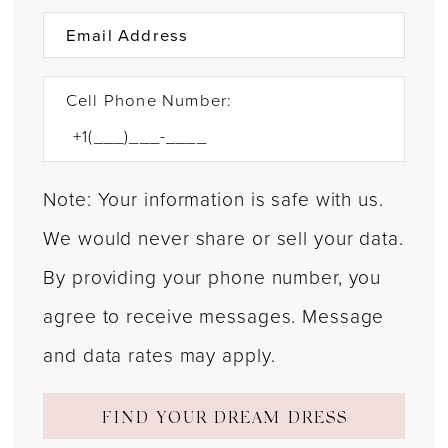
Cell Phone Number:
Note: Your information is safe with us.
We would never share or sell your data.
By providing your phone number, you
agree to receive messages. Message
and data rates may apply.
FIND YOUR DREAM DRESS