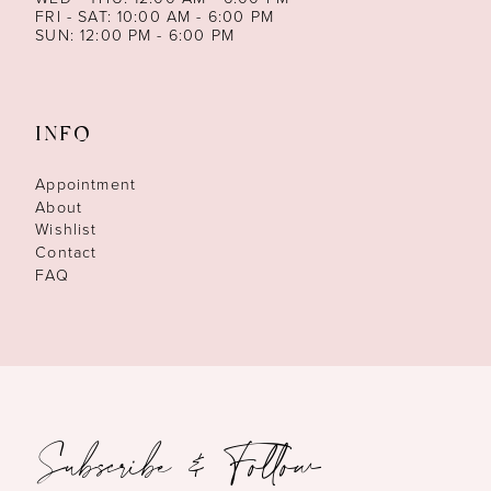
FRI - SAT: 10:00 AM - 6:00 PM
SUN: 12:00 PM - 6:00 PM
INFO
Appointment
About
Wishlist
Contact
FAQ
Subscribe & Follow