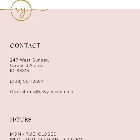
9
10
11
CONTACT
12
247 West Sunset,
13
Coeur d’Alene,
ID 83815
14
(208) 551‑2687
Operations@sayyescda.com
HOURS
MON - TUE: CLOSED
WED - THU: 12:00 AM - 6:00 PM