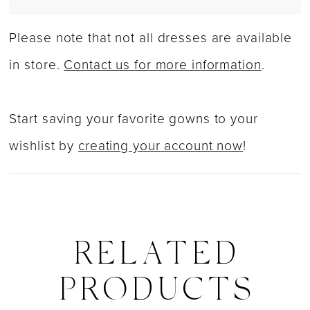
Please note that not all dresses are available
in store.
Contact us for more information
.
Start saving your favorite gowns to your
wishlist by
creating your account now
!
RELATED
PRODUCTS