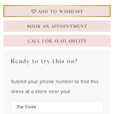
ADD TO WISHLIST
BOOK AN APPOINTMENT
CALL FOR AVAILABILITY
Ready to try this on?
Submit your phone number to find this
dress at a store near you!