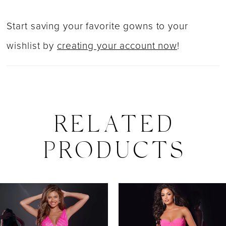
Start saving your favorite gowns to your
wishlist by
creating your account now
!
RELATED
PRODUCTS
PAUSE AUTOPLAY
PREVIOUS SLIDE
NEXT SLIDE
0
Related
Skip
Products
to
1