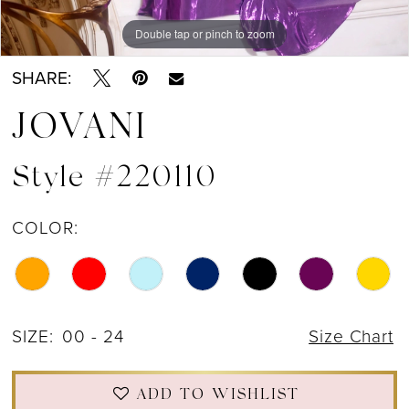
Double tap or pinch to zoom
Double tap or pinch to zoom
Double tap or pinch to zoom
SHARE:
JOVANI
Style #220110
COLOR:
SIZE:
00 - 24
Size Chart
ADD TO WISHLIST