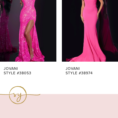
Carousel
end
2
3
4
5
6
7
JOVANI
JOVANI
STYLE #38053
STYLE #38974
8
9
10
11