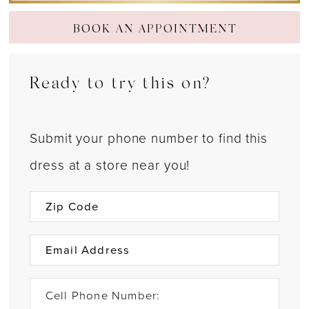
BOOK AN APPOINTMENT
Ready to try this on?
Submit your phone number to find this
dress at a store near you!
Cell Phone Number: