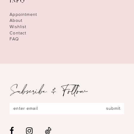
INFO
Appointment
About
Wishlist
Contact
FAQ
Subscribe & Follow
submit