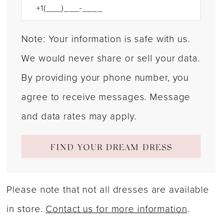
Note: Your information is safe with us.
We would never share or sell your data.
By providing your phone number, you
agree to receive messages. Message
and data rates may apply.
FIND YOUR DREAM DRESS
Please note that not all dresses are available
in store.
Contact us for more information
.