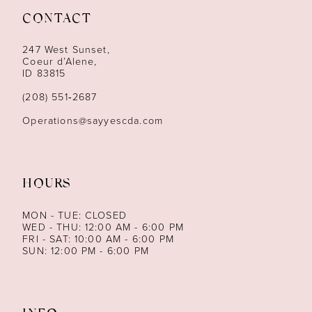
CONTACT
12
247 West Sunset,
13
Coeur d’Alene,
ID 83815
14
(208) 551‑2687
Operations@sayyescda.com
HOURS
MON - TUE: CLOSED
WED - THU: 12:00 AM - 6:00 PM
FRI - SAT: 10:00 AM - 6:00 PM
SUN: 12:00 PM - 6:00 PM