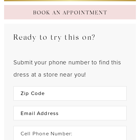
BOOK AN APPOINTMENT
Ready to try this on?
Submit your phone number to find this
dress at a store near you!
Cell Phone Number: