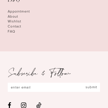
INFO
Appointment
About
Wishlist
Contact
FAQ
Subscribe & Follow
submit