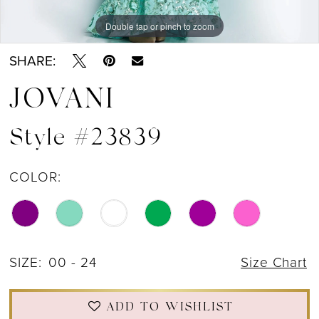
Double tap or pinch to zoom
Double tap or pinch to zoom
Double tap or pinch to zoom
SHARE:
JOVANI
Style #23839
COLOR:
SIZE:
00 - 24
Size Chart
ADD TO WISHLIST