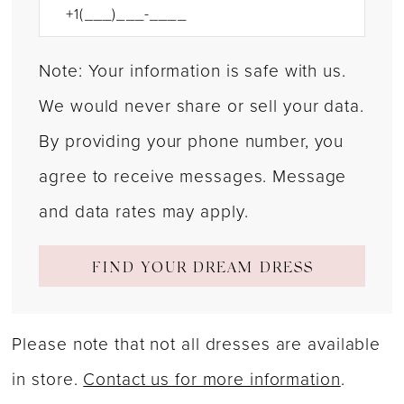
Note: Your information is safe with us.
We would never share or sell your data.
By providing your phone number, you
agree to receive messages. Message
and data rates may apply.
FIND YOUR DREAM DRESS
Please note that not all dresses are available
in store.
Contact us for more information
.