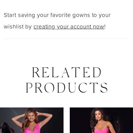
Start saving your favorite gowns to your
wishlist by
creating your account now
!
RELATED
PRODUCTS
PAUSE AUTOPLAY
PREVIOUS SLIDE
NEXT SLIDE
0
Related
Skip
Products
to
1