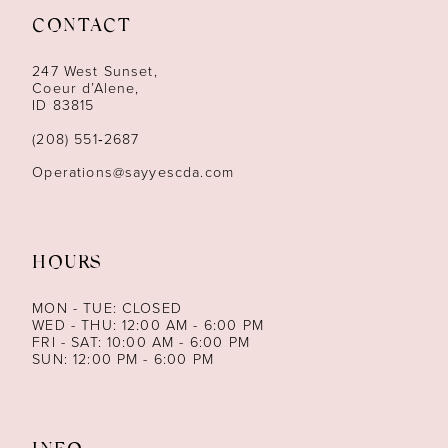
CONTACT
12
247 West Sunset,
13
Coeur d’Alene,
ID 83815
14
(208) 551‑2687
Operations@sayyescda.com
HOURS
MON - TUE: CLOSED
WED - THU: 12:00 AM - 6:00 PM
FRI - SAT: 10:00 AM - 6:00 PM
SUN: 12:00 PM - 6:00 PM