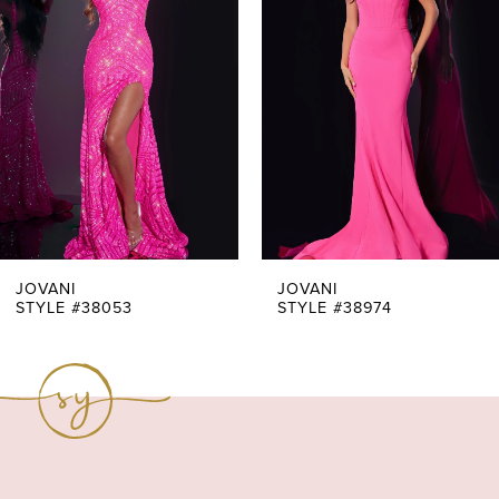
Carousel
end
2
3
4
5
6
7
JOVANI
JOVANI
STYLE #38053
STYLE #38974
8
9
10
11