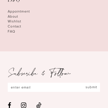
INFO
Appointment
About
Wishlist
Contact
FAQ
Subscribe & Follow
submit