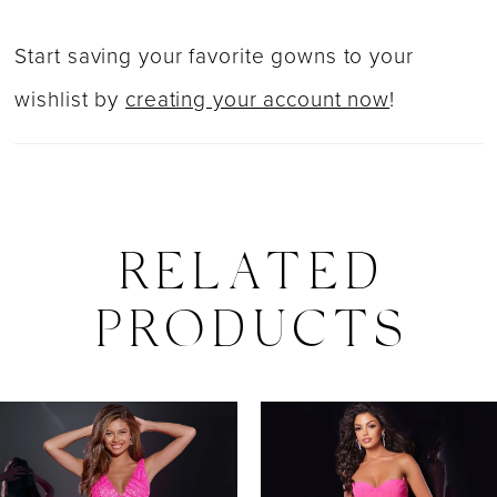
Start saving your favorite gowns to your
wishlist by
creating your account now
!
RELATED
PRODUCTS
PAUSE AUTOPLAY
PREVIOUS SLIDE
NEXT SLIDE
0
Related
Skip
Products
to
1