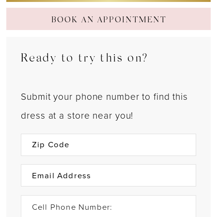
BOOK AN APPOINTMENT
Ready to try this on?
Submit your phone number to find this
dress at a store near you!
Cell Phone Number: