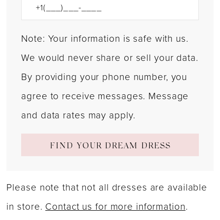
Note: Your information is safe with us.
We would never share or sell your data.
By providing your phone number, you
agree to receive messages. Message
and data rates may apply.
FIND YOUR DREAM DRESS
Please note that not all dresses are available
in store.
Contact us for more information
.