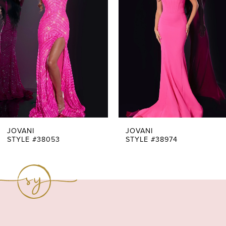
Carousel
end
2
3
4
5
6
7
JOVANI
JOVANI
STYLE #38053
STYLE #38974
8
9
10
11