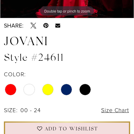
Double tap or pinch to zoom
Double tap or pinch to zoom
Double tap or pinch to zoom
SHARE:
JOVANI
Style #24611
COLOR:
SIZE:
00 - 24
Size Chart
ADD TO WISHLIST