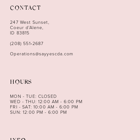
CONTACT
12
247 West Sunset,
13
Coeur d’Alene,
ID 83815
14
(208) 551‑2687
Operations@sayyescda.com
HOURS
MON - TUE: CLOSED
WED - THU: 12:00 AM - 6:00 PM
FRI - SAT: 10:00 AM - 6:00 PM
SUN: 12:00 PM - 6:00 PM