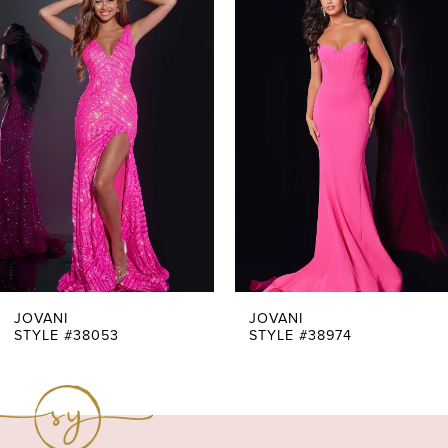
Products
to
1
Carousel
end
2
3
4
5
6
7
JOVANI
JOVANI
STYLE #38053
STYLE #38974
8
9