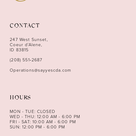
10
11
CONTACT
12
247 West Sunset,
13
Coeur d’Alene,
ID 83815
14
(208) 551‑2687
Operations@sayyescda.com
HOURS
MON - TUE: CLOSED
WED - THU: 12:00 AM - 6:00 PM
FRI - SAT: 10:00 AM - 6:00 PM
SUN: 12:00 PM - 6:00 PM