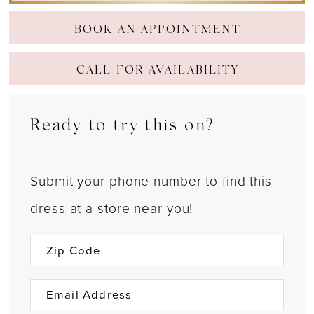
BOOK AN APPOINTMENT
CALL FOR AVAILABILITY
Ready to try this on?
Submit your phone number to find this
dress at a store near you!