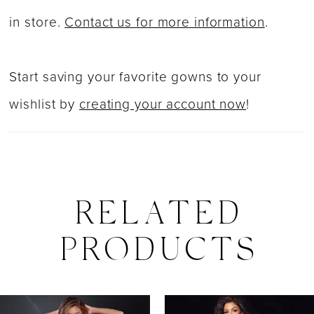
in store.
Contact us for more information
.
Start saving your favorite gowns to your
wishlist by
creating your account now
!
RELATED
PRODUCTS
PAUSE AUTOPLAY
PREVIOUS SLIDE
NEXT SLIDE
0
Related
Skip