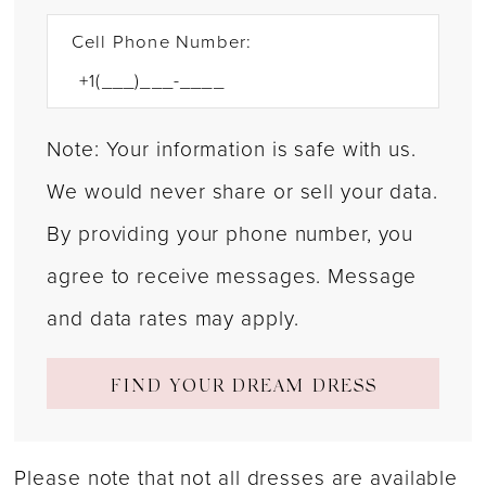
Cell Phone Number:
Note: Your information is safe with us.
We would never share or sell your data.
By providing your phone number, you
agree to receive messages. Message
and data rates may apply.
FIND YOUR DREAM DRESS
Please note that not all dresses are available