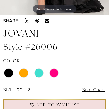
Double tap or pinch to zoom
Double tap or pinch to zoom
Double tap or pinch to zoom
SHARE:
JOVANI
Style #26006
COLOR:
SIZE:
00 - 24
Size Chart
ADD TO WISHLIST