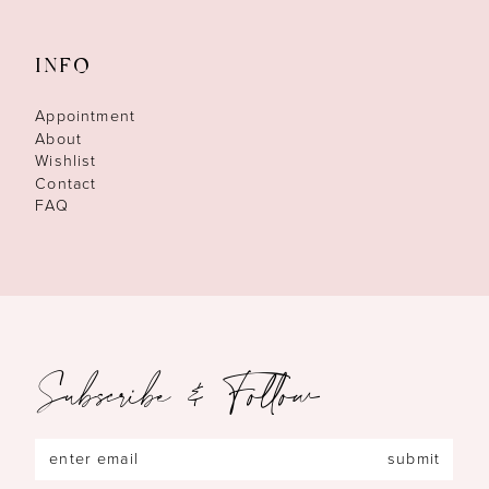
INFO
Appointment
About
Wishlist
Contact
FAQ
Subscribe & Follow
submit