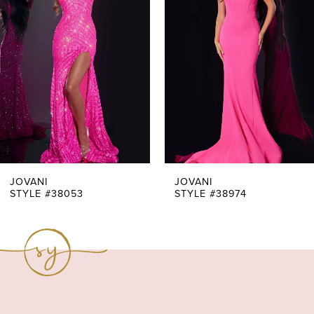
Carousel
end
2
3
4
5
6
7
JOVANI
JOVANI
STYLE #38053
STYLE #38974
8
9
10
11