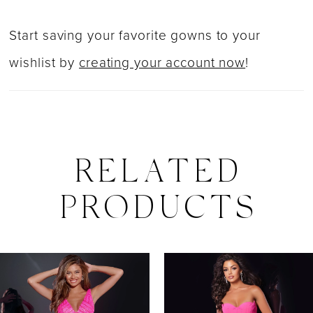
Start saving your favorite gowns to your
wishlist by
creating your account now
!
RELATED
PRODUCTS
PAUSE AUTOPLAY
PREVIOUS SLIDE
NEXT SLIDE
0
Related
Skip
Products
to
1