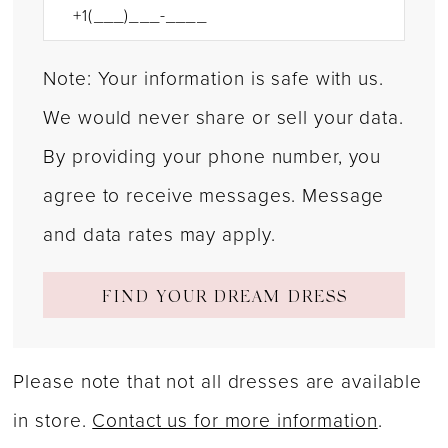
Note: Your information is safe with us.
We would never share or sell your data.
By providing your phone number, you
agree to receive messages. Message
and data rates may apply.
FIND YOUR DREAM DRESS
Please note that not all dresses are available
in store.
Contact us for more information
.