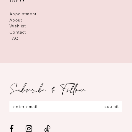
INFO
Appointment
About
Wishlist
Contact
FAQ
Subscribe & Follow
submit