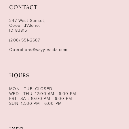
CONTACT
12
247 West Sunset,
13
Coeur d’Alene,
ID 83815
14
(208) 551‑2687
Operations@sayyescda.com
HOURS
MON - TUE: CLOSED
WED - THU: 12:00 AM - 6:00 PM
FRI - SAT: 10:00 AM - 6:00 PM
SUN: 12:00 PM - 6:00 PM