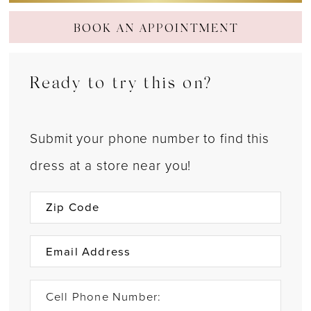
BOOK AN APPOINTMENT
Ready to try this on?
Submit your phone number to find this
dress at a store near you!
Cell Phone Number: