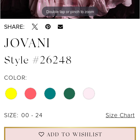
Double tap or pinch to zoom
Double tap or pinch to zoom
Double tap or pinch to zoom
SHARE:
JOVANI
Style #26248
COLOR:
SIZE:
00 - 24
Size Chart
ADD TO WISHLIST