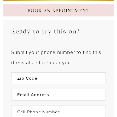
BOOK AN APPOINTMENT
Ready to try this on?
Submit your phone number to find this
dress at a store near you!
Cell Phone Number: