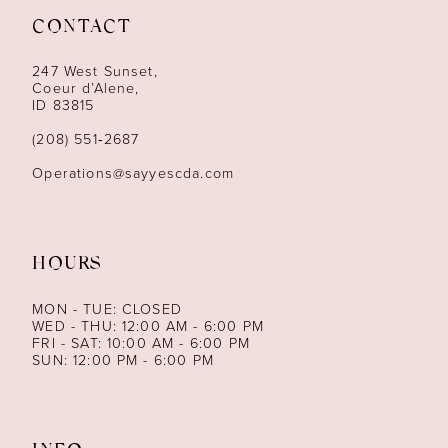
CONTACT
12
247 West Sunset,
13
Coeur d’Alene,
ID 83815
14
(208) 551‑2687
Operations@sayyescda.com
HOURS
MON - TUE: CLOSED
WED - THU: 12:00 AM - 6:00 PM
FRI - SAT: 10:00 AM - 6:00 PM
SUN: 12:00 PM - 6:00 PM