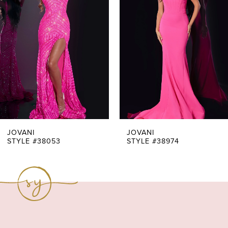
Carousel
end
2
3
4
5
6
7
JOVANI
JOVANI
STYLE #38053
STYLE #38974
8
9
10
11