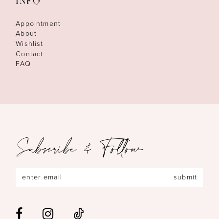
INFO
Appointment
About
Wishlist
Contact
FAQ
Subscribe & Follow
submit