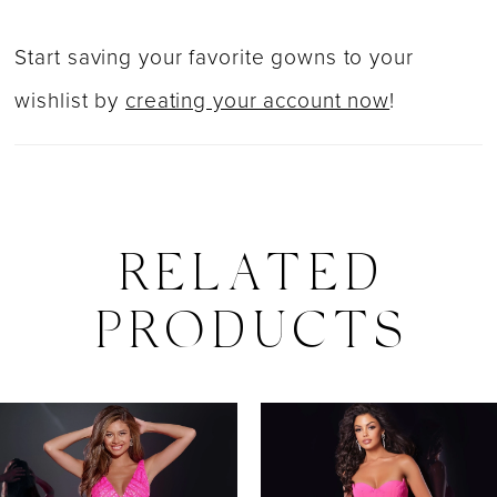
Start saving your favorite gowns to your
wishlist by
creating your account now
!
RELATED
PRODUCTS
PAUSE AUTOPLAY
PREVIOUS SLIDE
NEXT SLIDE
0
Related
Skip
Products
to
1