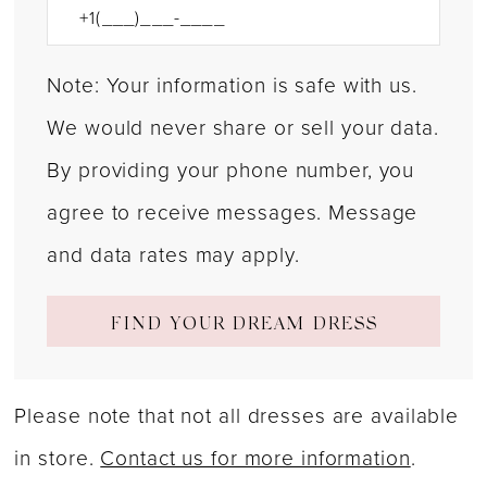
Note: Your information is safe with us.
We would never share or sell your data.
By providing your phone number, you
agree to receive messages. Message
and data rates may apply.
FIND YOUR DREAM DRESS
Please note that not all dresses are available
in store.
Contact us for more information
.