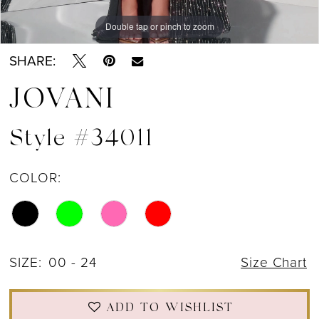
Double tap or pinch to zoom
Double tap or pinch to zoom
Double tap or pinch to zoom
SHARE:
JOVANI
Style #34011
COLOR:
SIZE:
00 - 24
Size Chart
ADD TO WISHLIST