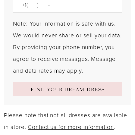
Note: Your information is safe with us.
We would never share or sell your data.
By providing your phone number, you
agree to receive messages. Message
and data rates may apply.
FIND YOUR DREAM DRESS
Please note that not all dresses are available
in store.
Contact us for more information
.