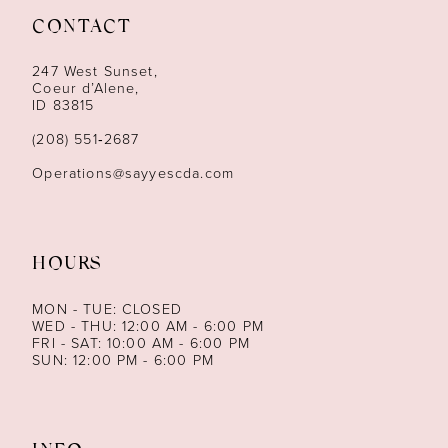
CONTACT
12
247 West Sunset,
13
Coeur d’Alene,
ID 83815
14
(208) 551‑2687
Operations@sayyescda.com
HOURS
MON - TUE: CLOSED
WED - THU: 12:00 AM - 6:00 PM
FRI - SAT: 10:00 AM - 6:00 PM
SUN: 12:00 PM - 6:00 PM