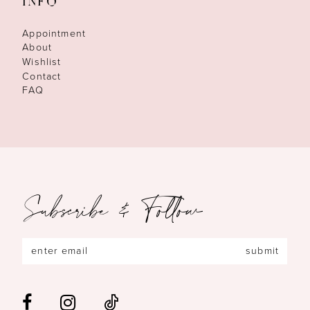
INFO
Appointment
About
Wishlist
Contact
FAQ
Subscribe & Follow
submit