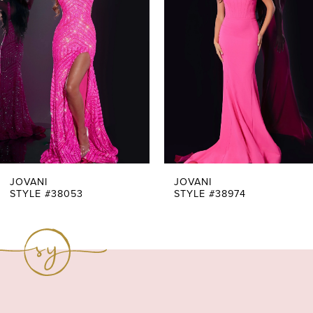
Carousel
end
2
3
4
5
6
7
JOVANI
JOVANI
STYLE #38053
STYLE #38974
8
9
10
11