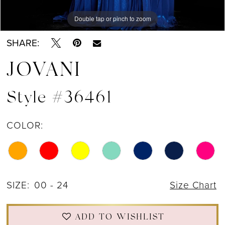
Double tap or pinch to zoom
Double tap or pinch to zoom
Double tap or pinch to zoom
SHARE:
JOVANI
Style #36461
COLOR:
SIZE:
00 - 24
Size Chart
ADD TO WISHLIST