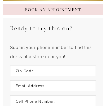
BOOK AN APPOINTMENT
Ready to try this on?
Submit your phone number to find this
dress at a store near you!
Cell Phone Number: