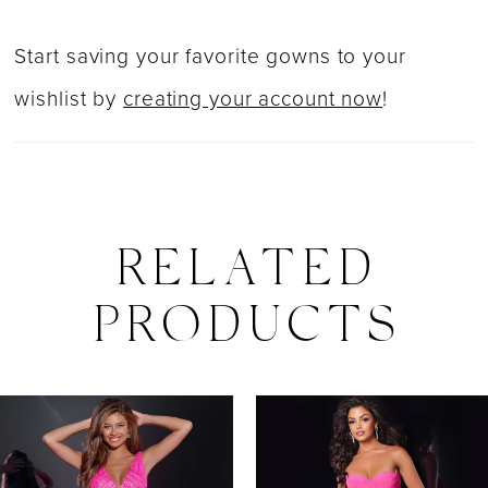
Start saving your favorite gowns to your
wishlist by
creating your account now
!
RELATED
PRODUCTS
PAUSE AUTOPLAY
PREVIOUS SLIDE
NEXT SLIDE
0
Related
Skip
Products
to
1