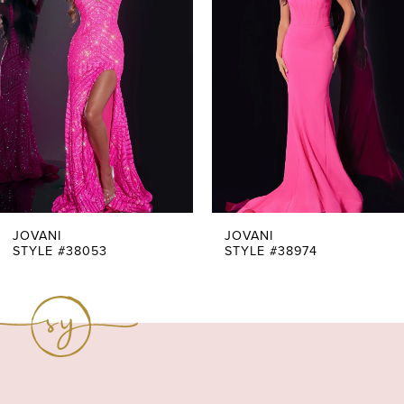
Carousel
end
2
3
4
5
6
7
JOVANI
JOVANI
STYLE #38053
STYLE #38974
8
9
10
11