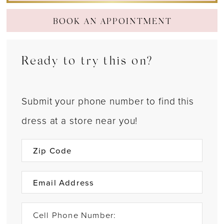
BOOK AN APPOINTMENT
Ready to try this on?
Submit your phone number to find this
dress at a store near you!
Cell Phone Number: