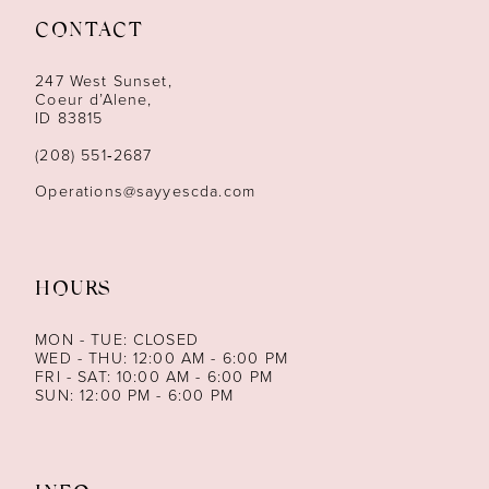
CONTACT
12
247 West Sunset,
13
Coeur d’Alene,
ID 83815
14
(208) 551‑2687
Operations@sayyescda.com
HOURS
MON - TUE: CLOSED
WED - THU: 12:00 AM - 6:00 PM
FRI - SAT: 10:00 AM - 6:00 PM
SUN: 12:00 PM - 6:00 PM