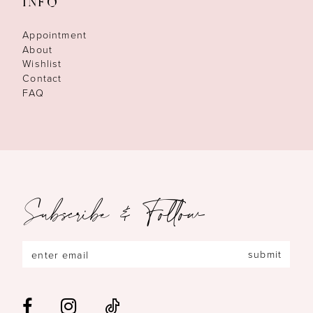
INFO
Appointment
About
Wishlist
Contact
FAQ
Subscribe & Follow
submit