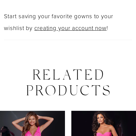
Start saving your favorite gowns to your
wishlist by
creating your account now
!
RELATED
PRODUCTS
PAUSE AUTOPLAY
PREVIOUS SLIDE
NEXT SLIDE
0
Related
Skip
Products
to
1