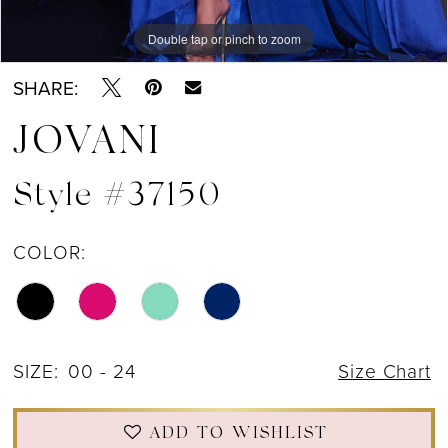
Double tap or pinch to zoom
Double tap or pinch to zoom
Double tap or pinch to zoom
SHARE:
JOVANI
Style #37150
COLOR:
SIZE:
00 - 24
Size Chart
ADD TO WISHLIST