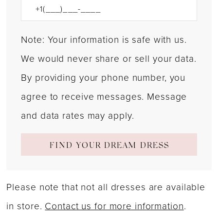
Note: Your information is safe with us.
We would never share or sell your data.
By providing your phone number, you
agree to receive messages. Message
and data rates may apply.
FIND YOUR DREAM DRESS
Please note that not all dresses are available
in store.
Contact us for more information
.