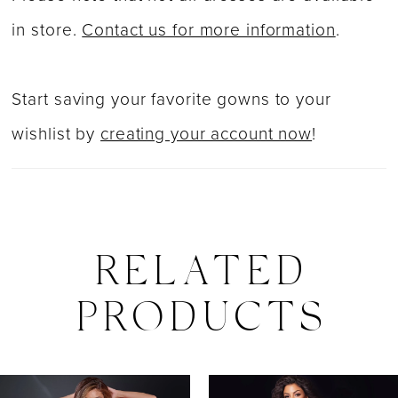
in store.
Contact us for more information
.
Start saving your favorite gowns to your
wishlist by
creating your account now
!
RELATED
PRODUCTS
PAUSE AUTOPLAY
PREVIOUS SLIDE
NEXT SLIDE
0
Related
Skip