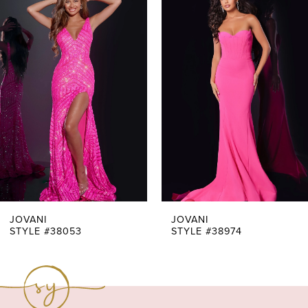
Products
to
1
Carousel
end
2
3
4
5
6
7
JOVANI
JOVANI
STYLE #38053
STYLE #38974
8
9