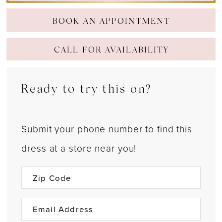
BOOK AN APPOINTMENT
CALL FOR AVAILABILITY
Ready to try this on?
Submit your phone number to find this
dress at a store near you!