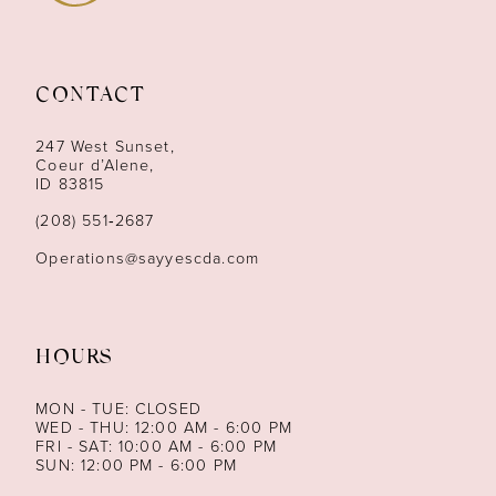
10
11
CONTACT
12
247 West Sunset,
13
Coeur d’Alene,
ID 83815
14
(208) 551‑2687
Operations@sayyescda.com
HOURS
MON - TUE: CLOSED
WED - THU: 12:00 AM - 6:00 PM
FRI - SAT: 10:00 AM - 6:00 PM
SUN: 12:00 PM - 6:00 PM