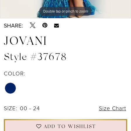
Double tap or pinch to zoom
Double tap or pinch to zoom
Double tap or pinch to zoom
SHARE:
JOVANI
Style #37678
COLOR:
SIZE:
00 - 24
Size Chart
ADD TO WISHLIST