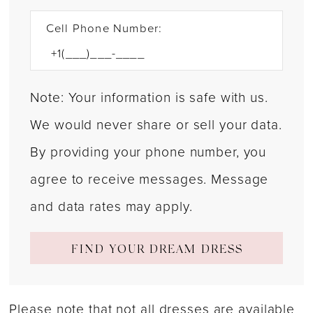
Cell Phone Number:
Note: Your information is safe with us.
We would never share or sell your data.
By providing your phone number, you
agree to receive messages. Message
and data rates may apply.
FIND YOUR DREAM DRESS
Please note that not all dresses are available