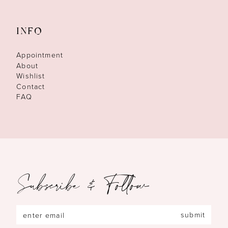
INFO
Appointment
About
Wishlist
Contact
FAQ
Subscribe & Follow
submit