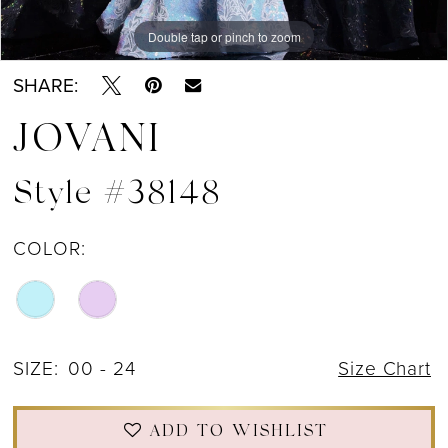
Double tap or pinch to zoom
Double tap or pinch to zoom
Double tap or pinch to zoom
SHARE:
JOVANI
Style #38148
COLOR:
SIZE:
00 - 24
Size Chart
ADD TO WISHLIST