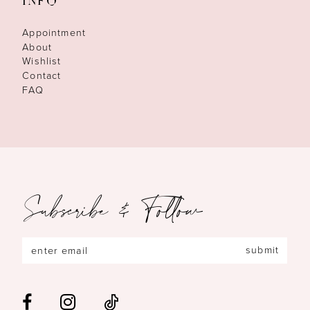
INFO
Appointment
About
Wishlist
Contact
FAQ
Subscribe & Follow
submit