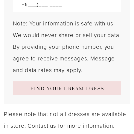
Note: Your information is safe with us.
We would never share or sell your data.
By providing your phone number, you
agree to receive messages. Message
and data rates may apply.
FIND YOUR DREAM DRESS
Please note that not all dresses are available
in store.
Contact us for more information
.