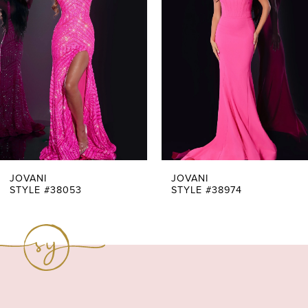
Carousel
end
2
3
4
5
6
7
JOVANI
JOVANI
STYLE #38053
STYLE #38974
8
9
10
11