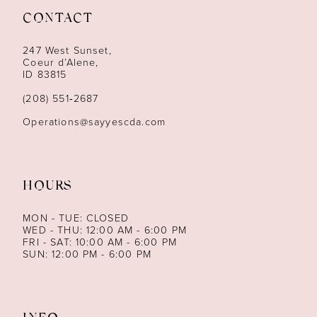
CONTACT
12
247 West Sunset,
13
Coeur d’Alene,
ID 83815
14
(208) 551‑2687
Operations@sayyescda.com
HOURS
MON - TUE: CLOSED
WED - THU: 12:00 AM - 6:00 PM
FRI - SAT: 10:00 AM - 6:00 PM
SUN: 12:00 PM - 6:00 PM