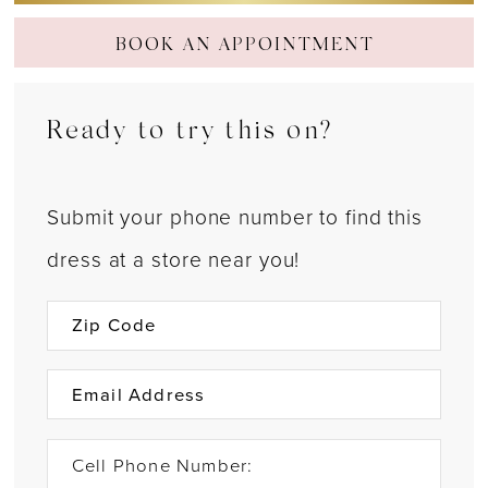
BOOK AN APPOINTMENT
Ready to try this on?
Submit your phone number to find this
dress at a store near you!
Cell Phone Number: