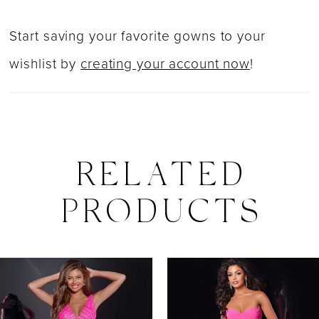
Start saving your favorite gowns to your
wishlist by
creating your account now
!
RELATED
PRODUCTS
PAUSE AUTOPLAY
PREVIOUS SLIDE
NEXT SLIDE
0
Related
Skip
Products
to
1