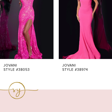
Carousel
end
2
3
4
5
6
7
JOVANI
JOVANI
STYLE #38053
STYLE #38974
8
9
10
11