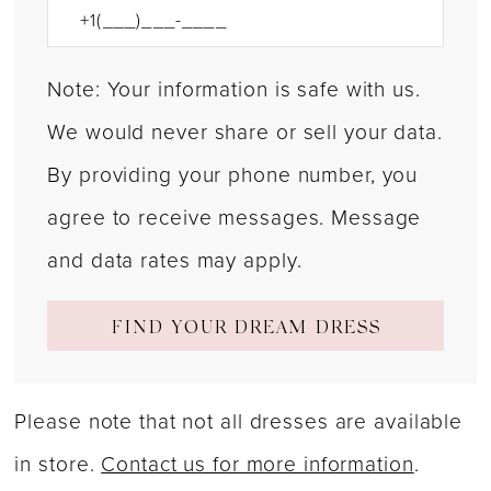
Note: Your information is safe with us.
We would never share or sell your data.
By providing your phone number, you
agree to receive messages. Message
and data rates may apply.
FIND YOUR DREAM DRESS
Please note that not all dresses are available
in store.
Contact us for more information
.