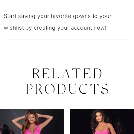
Start saving your favorite gowns to your
wishlist by
creating your account now
!
RELATED
PRODUCTS
PAUSE AUTOPLAY
PREVIOUS SLIDE
NEXT SLIDE
0
Related
Skip
Products
to
1