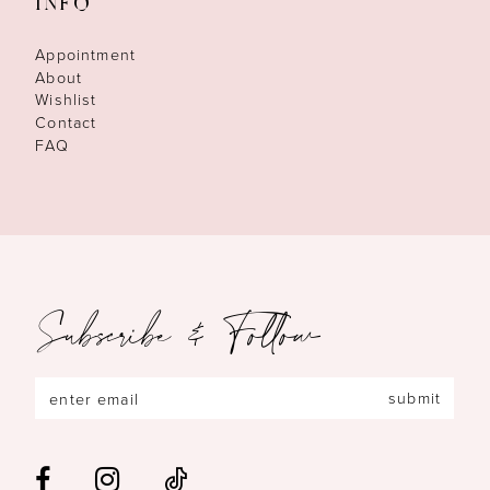
INFO
Appointment
About
Wishlist
Contact
FAQ
Subscribe & Follow
submit