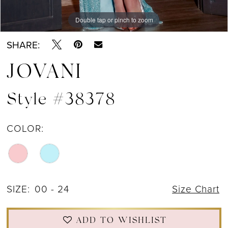
Double tap or pinch to zoom
Double tap or pinch to zoom
Double tap or pinch to zoom
SHARE:
JOVANI
Style #38378
COLOR:
SIZE:
00 - 24
Size Chart
ADD TO WISHLIST