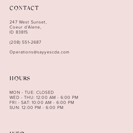
CONTACT
12
247 West Sunset,
13
Coeur d’Alene,
ID 83815
14
(208) 551‑2687
Operations@sayyescda.com
HOURS
MON - TUE: CLOSED
WED - THU: 12:00 AM - 6:00 PM
FRI - SAT: 10:00 AM - 6:00 PM
SUN: 12:00 PM - 6:00 PM