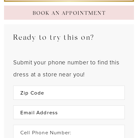
BOOK AN APPOINTMENT
Ready to try this on?
Submit your phone number to find this
dress at a store near you!
Cell Phone Number: