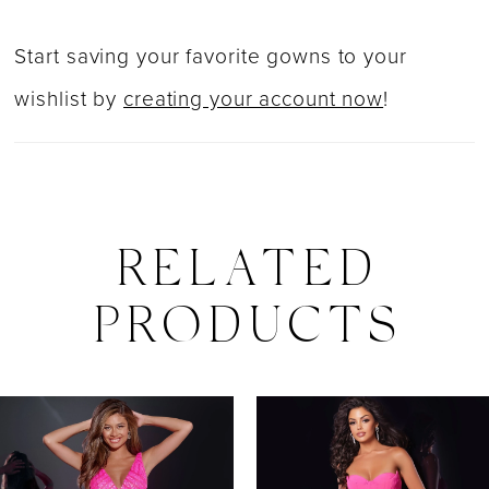
Start saving your favorite gowns to your
wishlist by
creating your account now
!
RELATED
PRODUCTS
PAUSE AUTOPLAY
PREVIOUS SLIDE
NEXT SLIDE
0
Related
Skip
Products
to
1