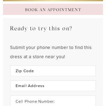
BOOK AN APPOINTMENT
Ready to try this on?
Submit your phone number to find this
dress at a store near you!
Cell Phone Number: