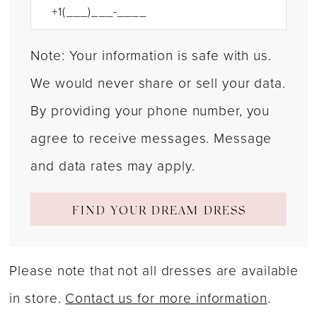
Note: Your information is safe with us.
We would never share or sell your data.
By providing your phone number, you
agree to receive messages. Message
and data rates may apply.
FIND YOUR DREAM DRESS
Please note that not all dresses are available
in store.
Contact us for more information
.