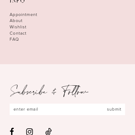
INFO
Appointment
About
Wishlist
Contact
FAQ
Subscribe & Follow
submit