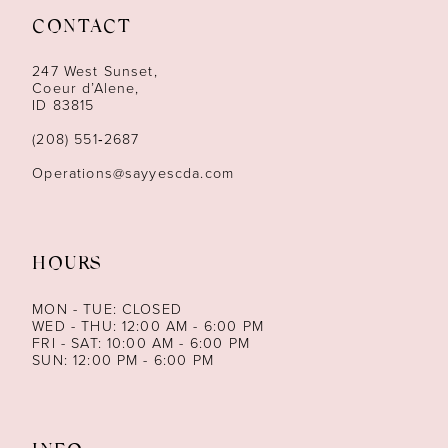
CONTACT
12
247 West Sunset,
13
Coeur d’Alene,
ID 83815
14
(208) 551‑2687
Operations@sayyescda.com
HOURS
MON - TUE: CLOSED
WED - THU: 12:00 AM - 6:00 PM
FRI - SAT: 10:00 AM - 6:00 PM
SUN: 12:00 PM - 6:00 PM