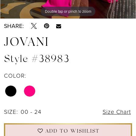
Double tap or pinch to zoom
Double tap or pinch to zoom
Double tap or pinch to zoom
SHARE:
JOVANI
Style #38983
COLOR:
SIZE:
00 - 24
Size Chart
ADD TO WISHLIST