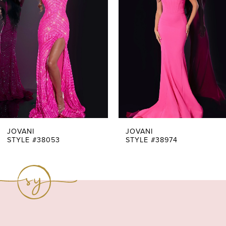
Carousel
end
2
3
4
5
6
7
JOVANI
JOVANI
STYLE #38053
STYLE #38974
8
9
10
11