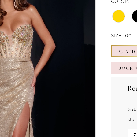
COLOR:
SIZE:
00 -
ADD
BOOK 
Re
Sub
sto