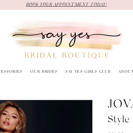
BOOK YOUR APPOINTMENT TODAY!
CESSORIES
OUR BRIDES
SAY YES GIRLS CLUB
ABOU
JOV
Styl