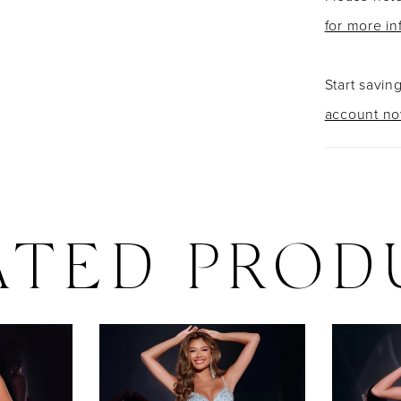
for more in
Start savin
account n
ATED PROD