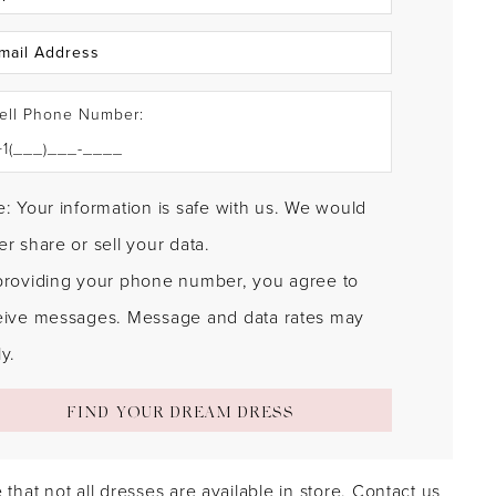
ell Phone Number:
: Your information is safe with us. We would
r share or sell your data.
providing your phone number, you agree to
eive messages. Message and data rates may
y.
FIND YOUR DREAM DRESS
 that not all dresses are available in store.
Contact us