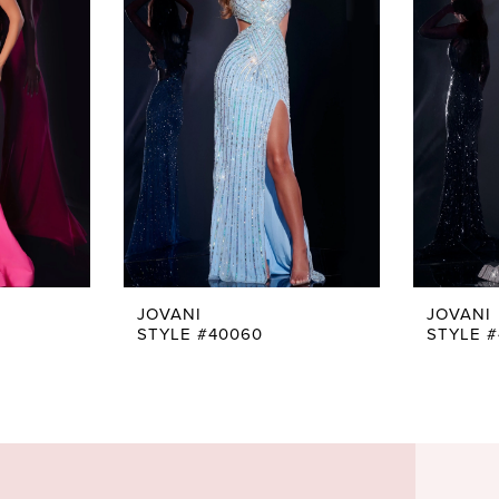
JOVANI
JOVANI
STYLE #40060
STYLE 