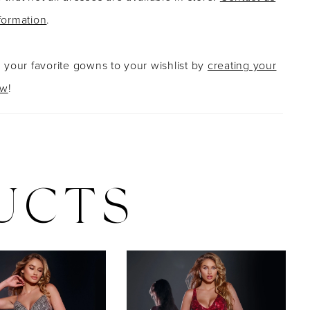
formation
.
g your favorite gowns to your wishlist by
creating your
ow
!
UCTS