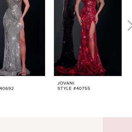
JOVANI
#40692
STYLE #40755