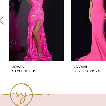
3
4
5
6
7
8
9
JOVANI
JOVANI
STYLE #38053
STYLE #38974
10
11
12
13