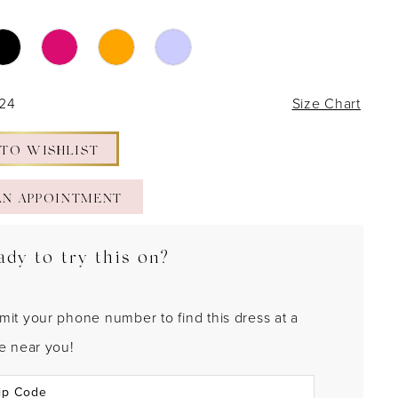
 24
Size Chart
 TO WISHLIST
AN APPOINTMENT
ady to try this on?
mit your phone number to find this dress at a
re near you!