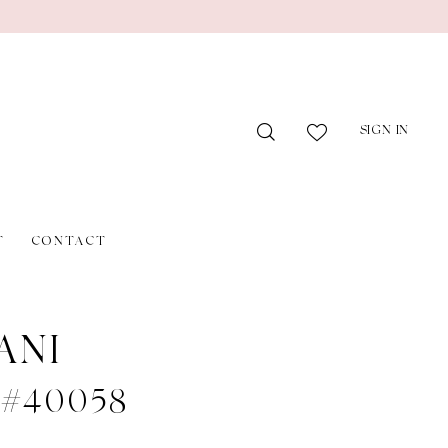
SIGN IN
T
CONTACT
ANI
e #40058