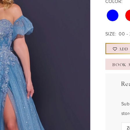
COLOR:
SIZE:
00 -
ADD
BOOK 
Re
Sub
sto