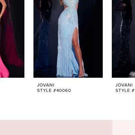
JOVANI
JOVANI
STYLE #40060
STYLE 