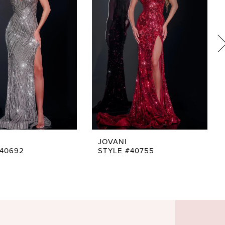
JOVANI
#40692
STYLE #40755