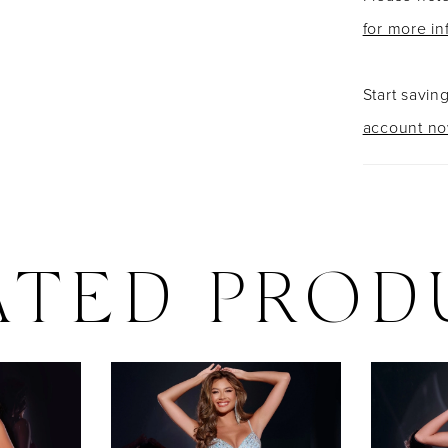
for more in
Start savin
account n
ATED PROD