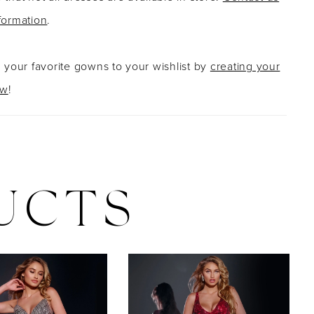
formation
.
g your favorite gowns to your wishlist by
creating your
ow
!
UCTS