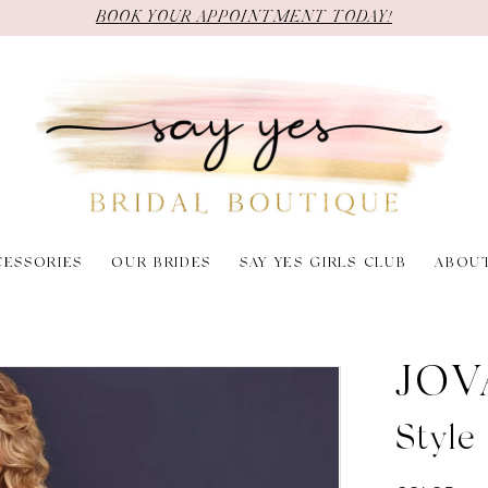
BOOK YOUR APPOINTMENT TODAY!
CESSORIES
OUR BRIDES
SAY YES GIRLS CLUB
ABOU
JOV
Styl