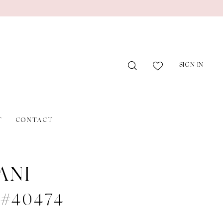
SIGN IN
T
CONTACT
ANI
e #40474