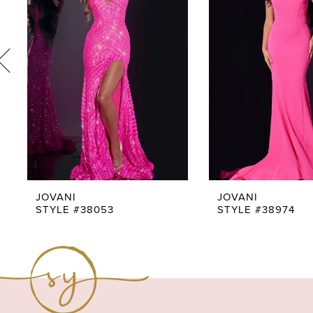
3
4
5
6
7
8
9
JOVANI
JOVANI
STYLE #38053
STYLE #38974
10
11
12
13