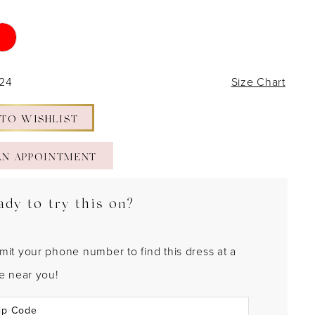
 24
Size Chart
 TO WISHLIST
AN APPOINTMENT
ady to try this on?
mit your phone number to find this dress at a
re near you!