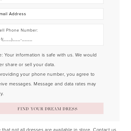
ell Phone Number:
: Your information is safe with us. We would
r share or sell your data.
providing your phone number, you agree to
eive messages. Message and data rates may
y.
FIND YOUR DREAM DRESS
 that not all dresses are available in store.
Contact us