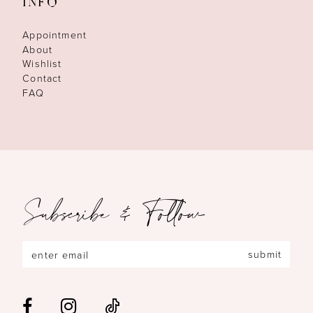
INFO
Appointment
About
Wishlist
Contact
FAQ
Subscribe & Follow
submit