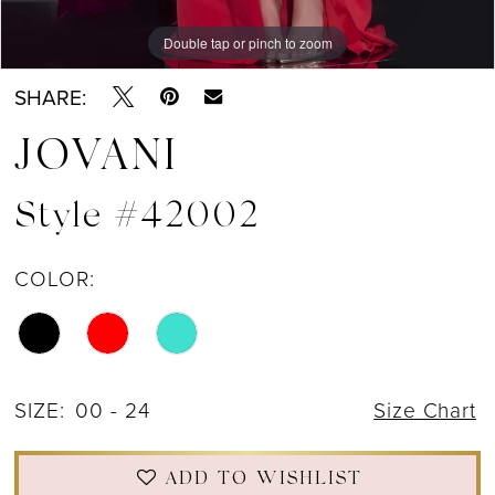
Double tap or pinch to zoom
Double tap or pinch to zoom
Double tap or pinch to zoom
SHARE:
JOVANI
Style #42002
COLOR:
SIZE:
00 - 24
Size Chart
ADD TO WISHLIST