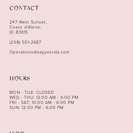
CONTACT
12
247 West Sunset,
13
Coeur d’Alene,
ID 83815
14
(208) 551‑2687
Operations@sayyescda.com
HOURS
MON - TUE: CLOSED
WED - THU: 12:00 AM - 6:00 PM
FRI - SAT: 10:00 AM - 6:00 PM
SUN: 12:00 PM - 6:00 PM