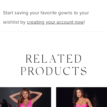
Start saving your favorite gowns to your
wishlist by
creating your account now
!
RELATED
PRODUCTS
PAUSE AUTOPLAY
PREVIOUS SLIDE
NEXT SLIDE
0
Related
Skip
Products
to
1