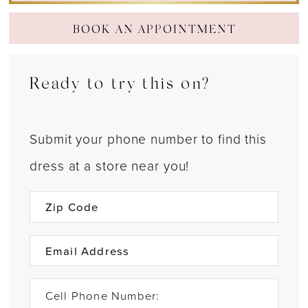
BOOK AN APPOINTMENT
Ready to try this on?
Submit your phone number to find this
dress at a store near you!
Cell Phone Number: