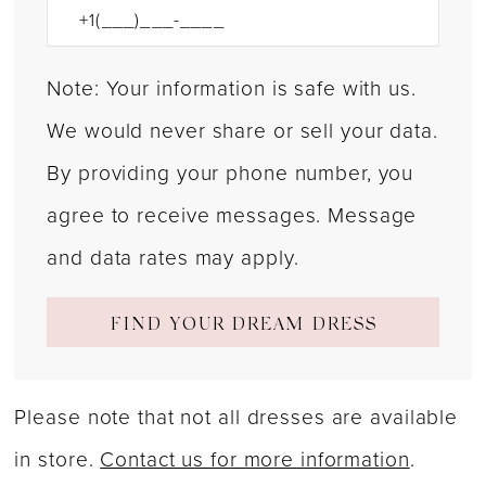
Note: Your information is safe with us.
We would never share or sell your data.
By providing your phone number, you
agree to receive messages. Message
and data rates may apply.
FIND YOUR DREAM DRESS
Please note that not all dresses are available
in store.
Contact us for more information
.