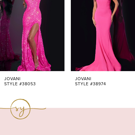
Carousel
end
2
3
4
5
6
7
JOVANI
JOVANI
STYLE #38053
STYLE #38974
8
9
10
11