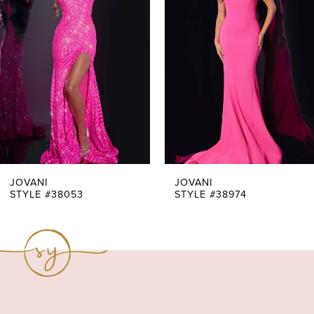
Carousel
end
2
3
4
5
6
7
JOVANI
JOVANI
STYLE #38053
STYLE #38974
8
9
10
11