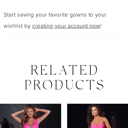
Start saving your favorite gowns to your
wishlist by
creating your account now
!
RELATED
PRODUCTS
PAUSE AUTOPLAY
PREVIOUS SLIDE
NEXT SLIDE
0
Related
Skip
Products
to
1