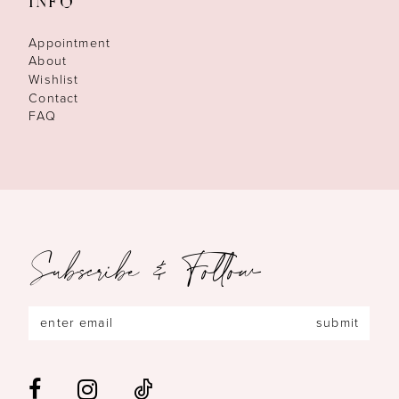
INFO
Appointment
About
Wishlist
Contact
FAQ
Subscribe & Follow
submit