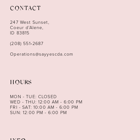
CONTACT
12
247 West Sunset,
13
Coeur d’Alene,
ID 83815
14
(208) 551‑2687
Operations@sayyescda.com
HOURS
MON - TUE: CLOSED
WED - THU: 12:00 AM - 6:00 PM
FRI - SAT: 10:00 AM - 6:00 PM
SUN: 12:00 PM - 6:00 PM