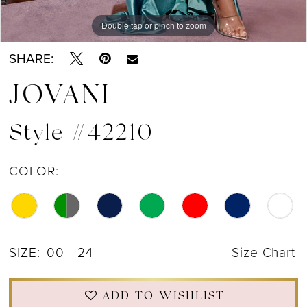
Double tap or pinch to zoom
Double tap or pinch to zoom
Double tap or pinch to zoom
SHARE:
JOVANI
Style #42210
COLOR:
SIZE:
00 - 24
Size Chart
ADD TO WISHLIST