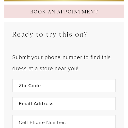
BOOK AN APPOINTMENT
Ready to try this on?
Submit your phone number to find this
dress at a store near you!
Cell Phone Number: