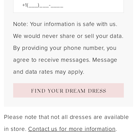
Note: Your information is safe with us.
We would never share or sell your data.
By providing your phone number, you
agree to receive messages. Message
and data rates may apply.
FIND YOUR DREAM DRESS
Please note that not all dresses are available
in store.
Contact us for more information
.